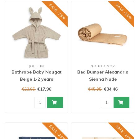
SALE -25%
SALE -25%
JOLLEIN
NOBODINOZ
Bathrobe Baby Nougat
Bed Bumper Alexandria
Beige 1-2 years
Sienna Nude
€17,96
€34,46
€23,95
€45,95
SALE -25%
SALE -25%