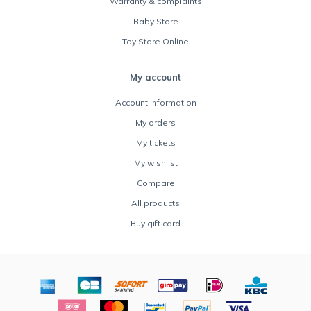
Warranty & complaints
Baby Store
Toy Store Online
My account
Account information
My orders
My tickets
My wishlist
Compare
All products
Buy gift card