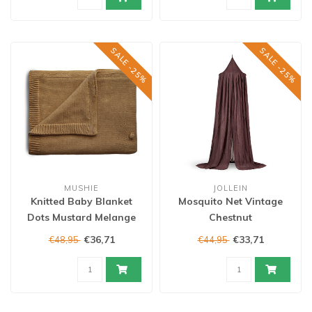
SALE -25%
SALE -25%
MUSHIE
JOLLEIN
Knitted Baby Blanket
Mosquito Net Vintage
Dots Mustard Melange
Chestnut
€36,71
€33,71
€48,95
€44,95