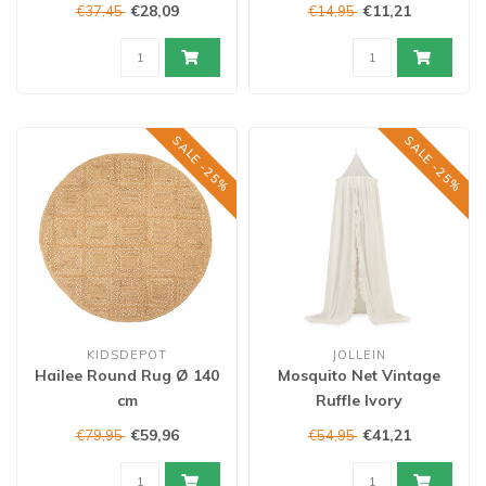
€28,09
€11,21
€37,45
€14,95
SALE -25%
SALE -25%
KIDSDEPOT
JOLLEIN
Hailee Round Rug Ø 140
Mosquito Net Vintage
cm
Ruffle Ivory
€59,96
€41,21
€79,95
€54,95