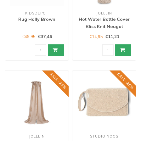
KIDSDEPOT
JOLLEIN
Rug Holly Brown
Hot Water Bottle Cover
Bliss Knit Nougat
€37,46
€11,21
€49,95
€14,95
SALE -25%
SALE -25%
JOLLEIN
STUDIO NOOS