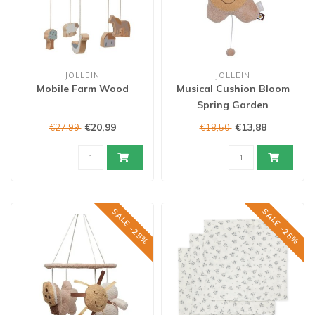
JOLLEIN
JOLLEIN
Mobile Farm Wood
Musical Cushion Bloom
Spring Garden
€20,99
€13,88
€27,99
€18,50
SALE -25%
SALE -25%