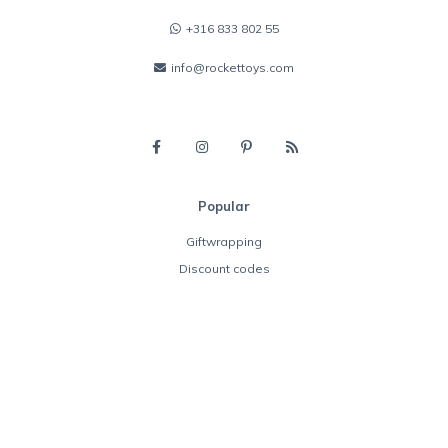
+316 833 802 55
info@rockettoys.com
Popular
Giftwrapping
Discount codes