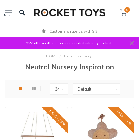
0
MENU
Customers rate us with 9.3
25% off everything, no code needed (already applied)
HOME
/
Neutral Nursery
Neutral Nursery Inspiration
SALE -25%
SALE -25%