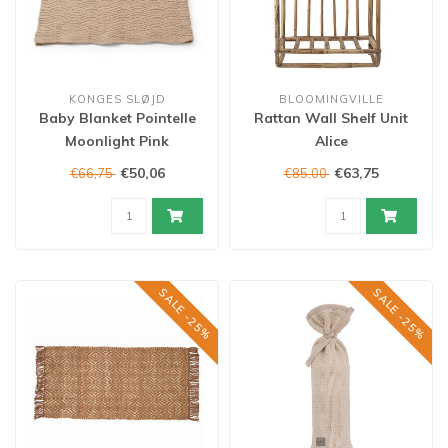
KONGES SLØJD
BLOOMINGVILLE
Baby Blanket Pointelle
Rattan Wall Shelf Unit
Moonlight Pink
Alice
€50,06
€63,75
€66,75
€85,00
SALE -25%
SALE -25%