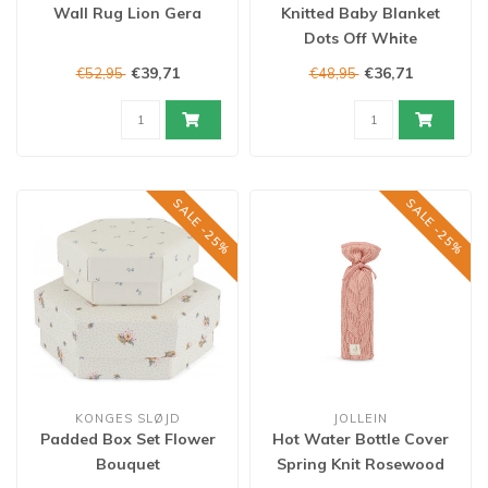
Wall Rug Lion Gera
Knitted Baby Blanket
Dots Off White
€39,71
€36,71
€52,95
€48,95
SALE -25%
SALE -25%
KONGES SLØJD
JOLLEIN
Padded Box Set Flower
Hot Water Bottle Cover
Bouquet
Spring Knit Rosewood