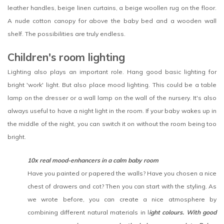
leather handles, beige linen curtains, a beige woollen rug on the floor.
A nude cotton canopy for above the baby bed and a wooden wall
shelf. The possibilities are truly endless.
Children's room lighting
Lighting also plays an important role. Hang good basic lighting for
bright 'work' light. But also place mood lighting. This could be a table
lamp on the dresser or a wall lamp on the wall of the nursery. It's also
always useful to have a night light in the room. If your baby wakes up in
the middle of the night, you can switch it on without the room being too
bright.
10x real mood-enhancers in a calm baby room
Have you painted or papered the walls? Have you chosen a nice
chest of drawers and cot? Then you can start with the styling. As
we wrote before, you can create a nice atmosphere by
combining different natural materials in l
ight colours. With good