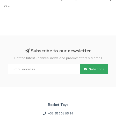
you.
Subscribe to our newsletter
Get the latest updates, news and product offers via email
Subscribe
Rocket Toys
+31 85 301 95 94