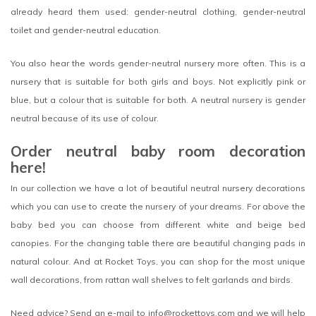
already heard them used: gender-neutral clothing, gender-neutral
toilet and gender-neutral education.
You also hear the words gender-neutral nursery more often. This is a
nursery that is suitable for both girls and boys. Not explicitly pink or
blue, but a colour that is suitable for both. A neutral nursery is gender
neutral because of its use of colour.
Order neutral baby room decoration
here!
In our collection we have a lot of beautiful neutral nursery decorations
which you can use to create the nursery of your dreams. For above the
baby bed you can choose from different white and beige bed
canopies. For the changing table there are beautiful changing pads in
natural colour. And at Rocket Toys, you can shop for the most unique
wall decorations, from rattan wall shelves to felt garlands and birds.
Need advice? Send an e-mail to
info@rockettoys.com
and we will help