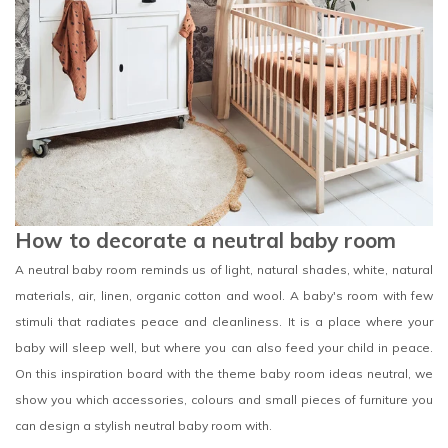
How to decorate a neutral baby room
A neutral baby room reminds us of light, natural shades, white, natural
materials, air, linen, organic cotton and wool. A baby's room with few
stimuli that radiates peace and cleanliness. It is a place where your
baby will sleep well, but where you can also feed your child in peace.
On this inspiration board with the theme baby room ideas neutral, we
show you which accessories, colours and small pieces of furniture you
can design a stylish neutral baby room with.