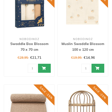
NOBODINOZ
NOBODINOZ
Swaddle Box Blossom
Muslin Swaddle Blossom
70 x 70 cm
100 x 120 cm
€21,71
€14,96
€28,95
€19,95
SALE -25%
SALE -25%