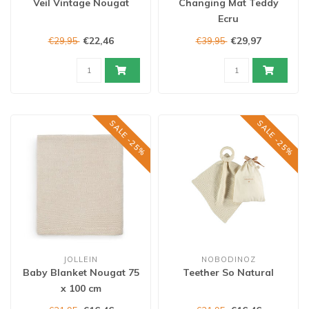
Veil Vintage Nougat
Changing Mat Teddy
Ecru
€22,46
€29,97
€29,95
€39,95
SALE -25%
SALE -25%
JOLLEIN
NOBODINOZ
Baby Blanket Nougat 75
Teether So Natural
x 100 cm