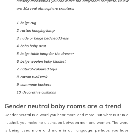
nursery accessories you can make the babyroom complete. Below
are 10x real atmosphere creators:
1. beige rug
2. rattan hanging lamp
3. nude or beige bed headdress
4. boho baby nest
5. beige table lamp for the dresser
6. beige woolen baby blanket
7. natural-coloured toys
8. rattan wall rack
9. commode baskets
10. decorative cushions
Gender neutral baby rooms are a trend
Gender neutral is a word you hear more and more. But what is it? In a
nutshell: you make no distinction between men and women. The word
is being used more and more in our language, perhaps you have