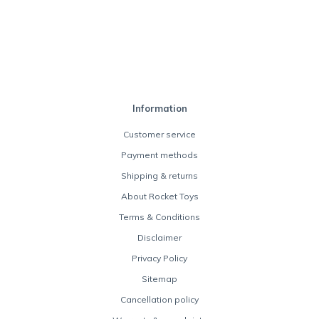
Information
Customer service
Payment methods
Shipping & returns
About Rocket Toys
Terms & Conditions
Disclaimer
Privacy Policy
Sitemap
Cancellation policy