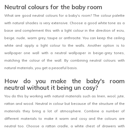
Neutral colours for the baby room
What are good neutral colours for a baby's room? The colour palette
with natural shades is very extensive. Choose a good white tone as a
base and complement this with a light colour in the direction of ecru,
beige, nude, warm grey, taupe or anthracite. You can keep the ceiling
white and apply a light colour to the walls. Another option is to
wallpaper one wall with a neutral wallpaper in beige-grey tones,
matching the colour of the wall. By combining neutral colours with
natural materials, you get a peaceful basis.
How do you make the baby's room
neutral without it being un cosy?
You do this by working with natural materials such as linen, wool, jute,
rattan and wood. Neutral in colour but because of the structure of the
materials they bring a lot of atmosphere. Combine a number of
different materials to make it warm and cosy and the colours are
neutral too. Choose a rattan cradle, a white chest of drawers with