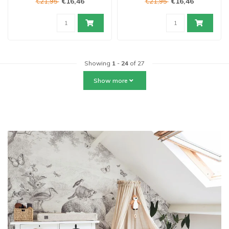
€16,46
€16,46
€21,95
€21,95
Showing
1
-
24
of 27
Show more