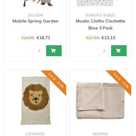
JOLLEIN
KONGES SLØJD
Mobile Spring Garden
Muslin Cloths Clochette
Blue 3 Pack
€18,71
€13,13
€24,95
€17,50
SALE -25%
SALE -25%
LIEWOOD
MUSHIE