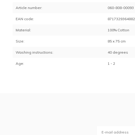
Article number:
060-808-00093
EAN code:
871732936488
Material:
100% Cotton
Size:
85 x 75 cm
Washing instructions:
40 degrees
Age:
1 - 2