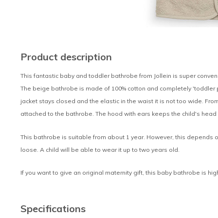
Product description
This fantastic baby and toddler bathrobe from Jollein is super conven
The beige bathrobe is made of 100% cotton and completely 'toddler pr
jacket stays closed and the elastic in the waist it is not too wide. From
attached to the bathrobe. The hood with ears keeps the child's head
This bathrobe is suitable from about 1 year. However, this depends o
loose. A child will be able to wear it up to two years old.
If you want to give an original maternity gift, this baby bathrobe is h
Specifications