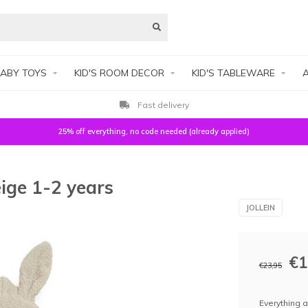
ABY TOYS
KID'S ROOM DECOR
KID'S TABLEWARE
A
Fast delivery
25% off everything, no code needed (already applied)
ige 1-2 years
JOLLEIN
€1
€23,95
Everything a