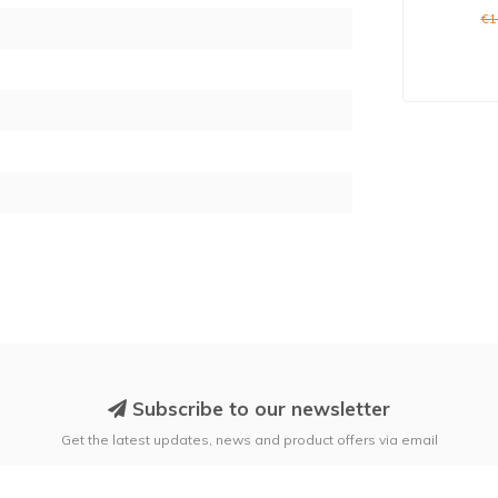
€1
2
Subscribe to our newsletter
Get the latest updates, news and product offers via email