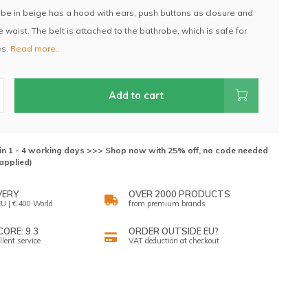
be in beige has a hood with ears, push buttons as closure and
he waist. The belt is attached to the bathrobe, which is safe for
es.
Read more..
Add to cart
hin 1 - 4 working days >>> Shop now with 25% off, no code needed
applied)
VERY
OVER 2000 PRODUCTS
U | € 400 World
from premium brands
ORE: 9.3
ORDER OUTSIDE EU?
llent service
VAT deduction at checkout