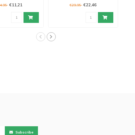
€11,21
€22,46
4,95
€29,95
Subscribe