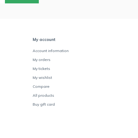
My account
Account information
My orders
My tickets
My wishlist
Compare
All products
Buy gift card