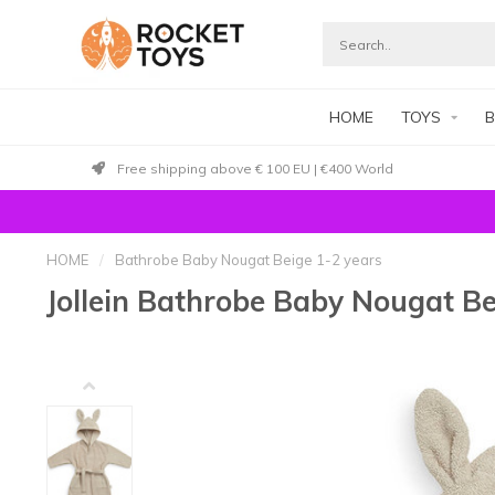
HOME
TOYS
B
Free shipping above € 100 EU | €400 World
HOME
/
Bathrobe Baby Nougat Beige 1-2 years
Jollein Bathrobe Baby Nougat Be