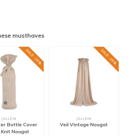
these musthaves
SALE -25%
SALE -25%
JOLLEIN
JOLLEIN
er Bottle Cover
Veil Vintage Nougat
Ba
s Knit Nougat