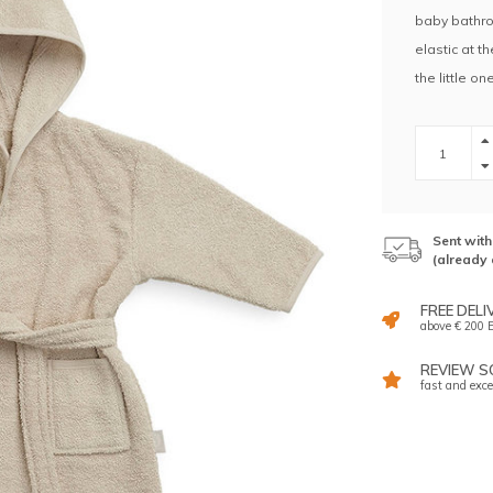
baby bathro
elastic at t
the little on
Sent wit
(already 
FREE DELI
above € 200 E
REVIEW SC
fast and exce