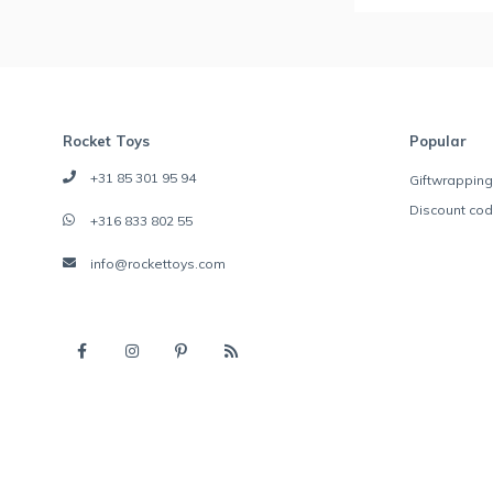
Rocket Toys
Popular
+31 85 301 95 94
Giftwrapping
Discount co
+316 833 802 55
info@rockettoys.com