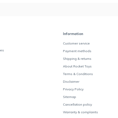
Information
Customer service
des
Payment methods
Shipping & returns
About Rocket Toys
Terms & Conditions
Disclaimer
Privacy Policy
Sitemap
Cancellation policy
Warranty & complaints