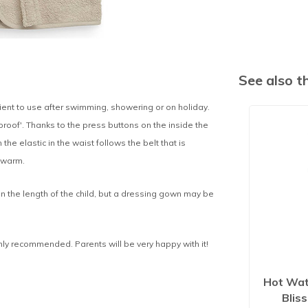
See also 
ient to use after swimming, showering or on holiday.
oof'. Thanks to the press buttons on the inside the
 the elastic in the waist follows the belt that is
 warm.
n the length of the child, but a dressing gown may be
ighly recommended. Parents will be very happy with it!
Hot Wat
Blis