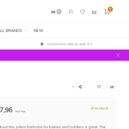
0
EN
LL BRANDS
NEW
Customers rate us with 9.3
7,96
In stock
Incl. tax
bout this Jollein bathrobe for babies and toddlers is great. The