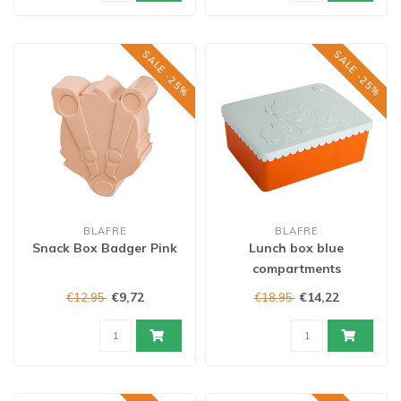
SALE -25%
SALE -25%
BLAFRE
BLAFRE
Snack Box Badger Pink
Lunch box blue
compartments
€9,72
€14,22
€12,95
€18,95