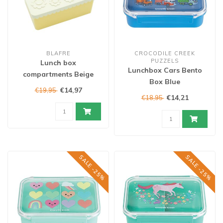
BLAFRE
CROCODILE CREEK
PUZZELS
Lunch box
Lunchbox Cars Bento
compartments Beige
Box Blue
€14,97
€19,95
€14,21
€18,95
SALE -25%
SALE -25%