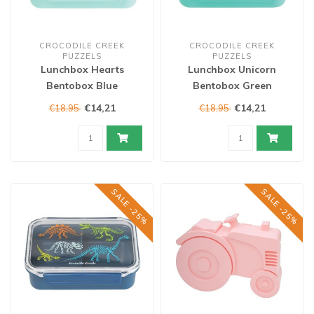
CROCODILE CREEK
CROCODILE CREEK
PUZZELS
PUZZELS
Lunchbox Hearts
Lunchbox Unicorn
Bentobox Blue
Bentobox Green
€14,21
€14,21
€18,95
€18,95
SALE -25%
SALE -25%