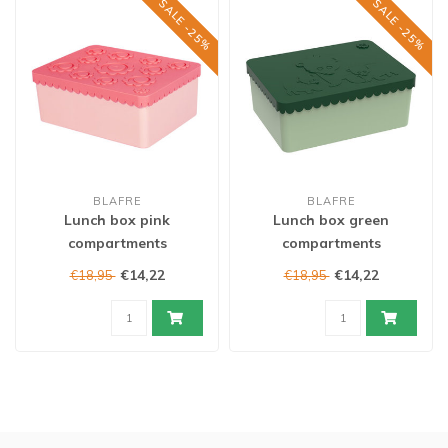
SALE -25%
SALE -25%
BLAFRE
BLAFRE
Lunch box pink
Lunch box green
compartments
compartments
€14,22
€14,22
€18,95
€18,95