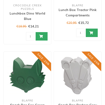
CROCODILE CREEK
BLAFRE
PUZZELS
Lunch Box Tractor Pink
Lunchbox Dino World
Compartments
Blue
€15,72
€20,95
€14,21
€18,95
SALE -25%
SALE -25%
BLAFRE
BLAFRE