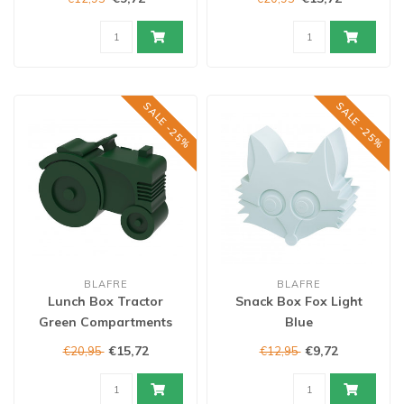
SALE -25%
SALE -25%
BLAFRE
BLAFRE
Lunch Box Tractor
Snack Box Fox Light
Green Compartments
Blue
€15,72
€9,72
€20,95
€12,95