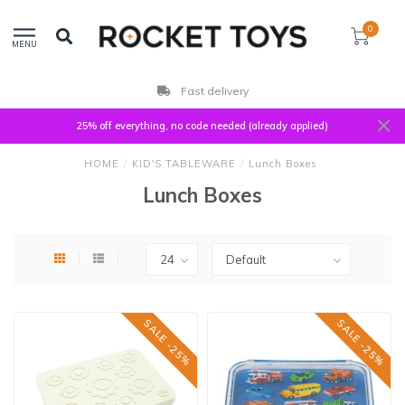
0
MENU
Fast delivery
25% off everything, no code needed (already applied)
HOME
/
KID'S TABLEWARE
/
Lunch Boxes
Lunch Boxes
SALE -25%
SALE -25%