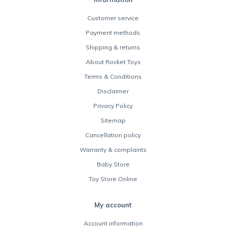
Customer service
Payment methods
Shipping & returns
About Rocket Toys
Terms & Conditions
Disclaimer
Privacy Policy
Sitemap
Cancellation policy
Warranty & complaints
Baby Store
Toy Store Online
My account
Account information