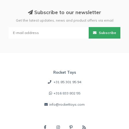
Subscribe to our newsletter
Get the latest updates, news and product offers via email
Subscribe
Rocket Toys
+31 85 301 95 94
+316 833 802 55
info@rockettoys.com