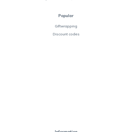
Popular
Giftwrapping
Discount codes
Information