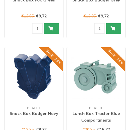
Snack Box Fox Green
Snack Box Badger Grey
€9,72
€9,72
€12,95
€12,95
SALE -25%
SALE -25%
BLAFRE
BLAFRE
Snack Box Badger Navy
Lunch Box Tractor Blue
Compartments
€9,72
€15,72
€12,95
€20,95