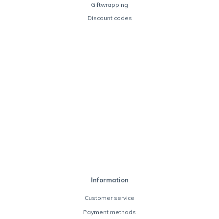
Giftwrapping
Discount codes
Information
Customer service
Payment methods