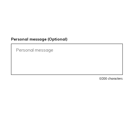
Personal message (Optional)
0
/200 characters