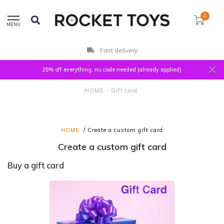
0
MENU
Fast delivery
25% off everything, no code needed (already applied)
HOME
/
Gift card
HOME
/ Create a custom gift card
Create a custom gift card
Buy a gift card