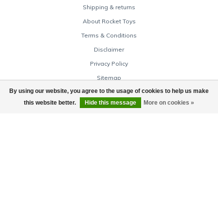
Shipping & returns
About Rocket Toys
Terms & Conditions
Disclaimer
Privacy Policy
Sitemap
By using our website, you agree to the usage of cookies to help us make
Cancellation policy
this website better.
Hide this message
More on cookies »
Warranty & complaints
Baby Store
Toy Store Online
My account
Account information
My orders
My tickets