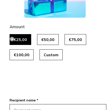
Amount
€25,00
€50,00
€75,00
€100,00
Custom
Recipient name *