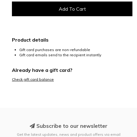
Product details
Gift card purchases are non-refundable
Gift card emails send to the recipient instantly
Already have a gift card?
Check gift card balance
Subscribe to our newsletter
Get the latest updates, news and product offers via email