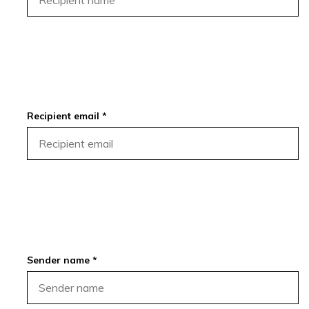
Recipient email *
Sender name *