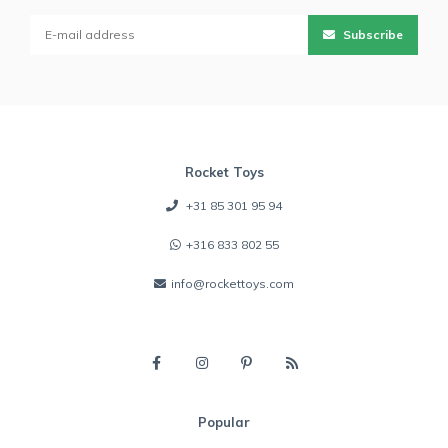
Subscribe
Rocket Toys
+31 85 301 95 94
+316 833 802 55
info@rockettoys.com
Popular