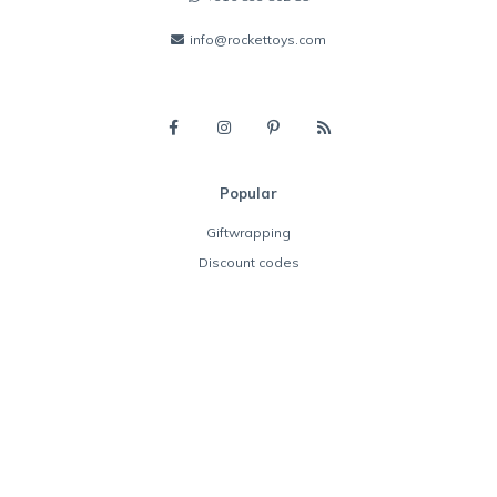
info@rockettoys.com
Popular
Giftwrapping
Discount codes