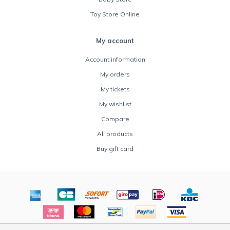
Toy Store Online
My account
Account information
My orders
My tickets
My wishlist
Compare
All products
Buy gift card