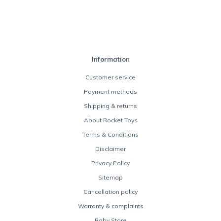
Information
Customer service
Payment methods
Shipping & returns
About Rocket Toys
Terms & Conditions
Disclaimer
Privacy Policy
Sitemap
Cancellation policy
Warranty & complaints
Baby Store