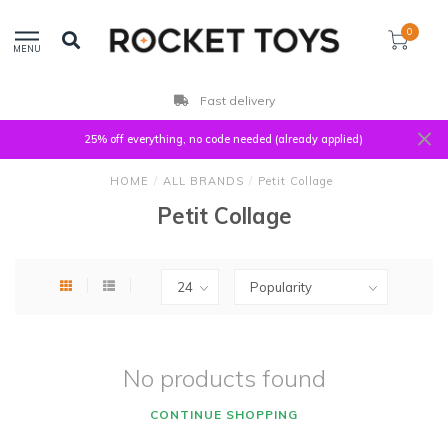
0
MENU
Fast delivery
25% off everything, no code needed (already applied)
HOME
/
ALL BRANDS
/
Petit Collage
Petit Collage
No products found
CONTINUE SHOPPING