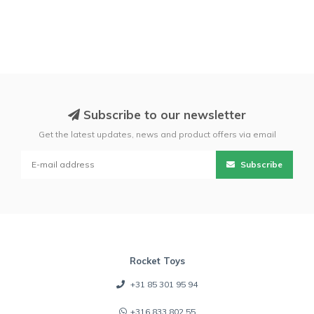
Subscribe to our newsletter
Get the latest updates, news and product offers via email
Subscribe
Rocket Toys
+31 85 301 95 94
+316 833 802 55