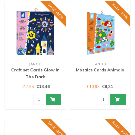
SALE -25%
SALE -25%
JANOD
JANOD
Craft set Cards Glow In
Mosaics Cards Animals
The Dark
€13,46
€8,21
€17,95
€10,95
SALE -25%
SALE -25%