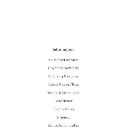
Information
Customer service
Payment methods
Shipping & returns
About Rocket Toys
Terms & Conditions
Disclaimer
Privacy Policy
Sitemap
Cancellation policy