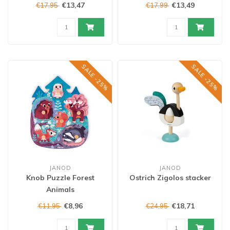
€13,47
€13,49
€17,95
€17,99
SALE -25%
SALE -25%
JANOD
JANOD
Knob Puzzle Forest
Ostrich Zigolos stacker
Animals
€8,96
€18,71
€11,95
€24,95