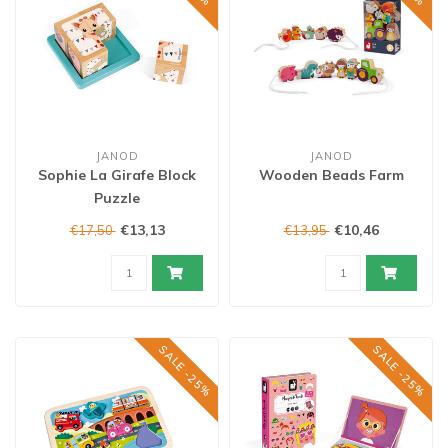
JANOD
JANOD
Sophie La Girafe Block
Wooden Beads Farm
Puzzle
€13,13
€10,46
€17,50
€13,95
SALE -25%
SALE -25%