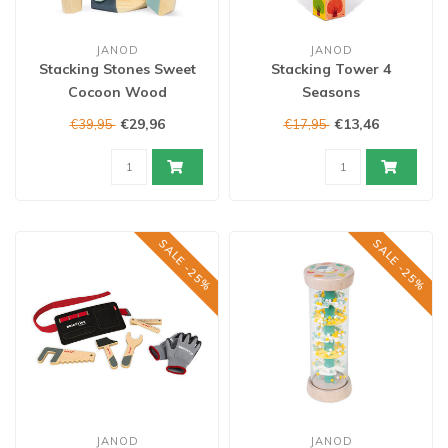
JANOD
JANOD
Stacking Stones Sweet
Stacking Tower 4
Cocoon Wood
Seasons
€29,96
€13,46
€39,95
€17,95
SALE -25%
SALE -25%
JANOD
JANOD