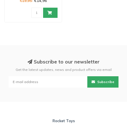
€14,96
€19,95
Subscribe to our newsletter
Get the latest updates, news and product offers via email
Subscribe
Rocket Toys