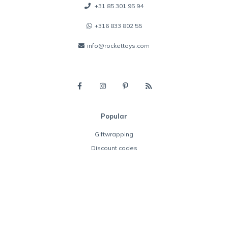
+31 85 301 95 94
+316 833 802 55
info@rockettoys.com
Popular
Giftwrapping
Discount codes