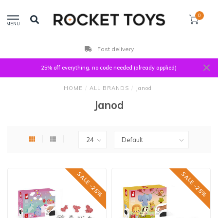
0
MENU
Fast delivery
25% off everything, no code needed (already applied)
HOME
/
ALL BRANDS
/
Janod
Janod
SALE -25%
SALE -25%