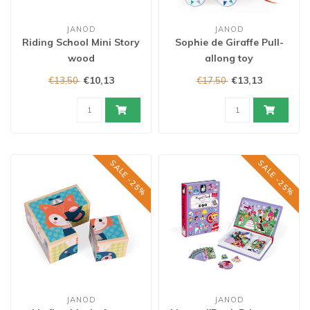
JANOD
JANOD
Riding School Mini Story
Sophie de Giraffe Pull-
wood
allong toy
€10,13
€13,13
€13,50
€17,50
SALE -25%
SALE -25%
JANOD
JANOD