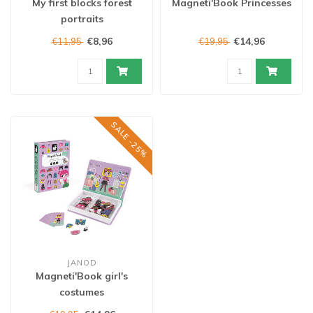
My first blocks forest
Magneti'Book Princesses
portraits
€8,96
€14,96
€11,95
€19,95
SALE -25%
JANOD
Magneti'Book girl's
costumes