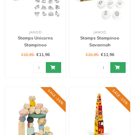
JANOD
JANOD
Stamps Unicorns
Stamps Stampinoo
Stampinoo
Savannah
€11,96
€11,96
€15,95
€15,95
SALE -25%
SALE -25%