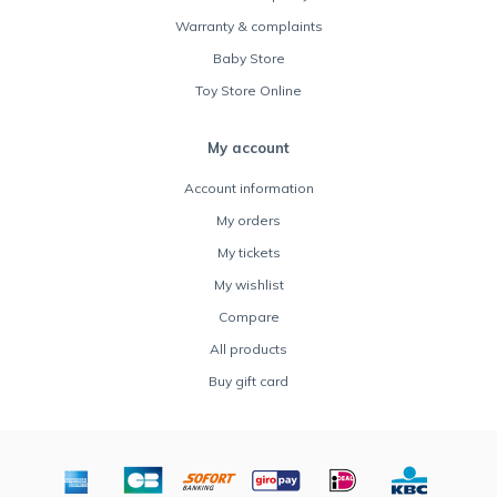
Warranty & complaints
Baby Store
Toy Store Online
My account
Account information
My orders
My tickets
My wishlist
Compare
All products
Buy gift card