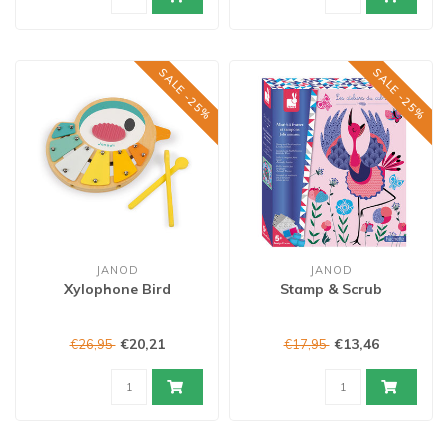
SALE -25%
SALE -25%
JANOD
JANOD
Xylophone Bird
Stamp & Scrub
€20,21
€13,46
€26,95
€17,95