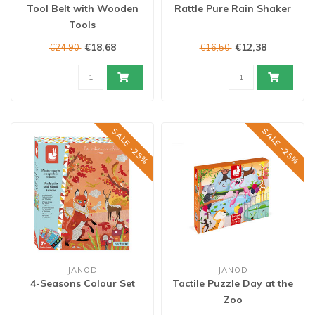
Tool Belt with Wooden
Rattle Pure Rain Shaker
Tools
€18,68
€12,38
€24,90
€16,50
SALE -25%
SALE -25%
JANOD
JANOD
4-Seasons Colour Set
Tactile Puzzle Day at the
Zoo