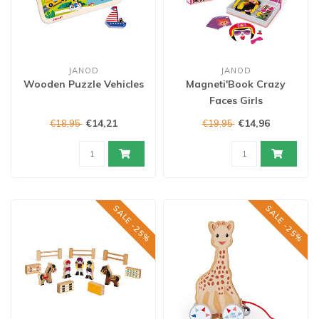
JANOD
JANOD
Wooden Puzzle Vehicles
Magneti'Book Crazy
Faces Girls
€14,21
€14,96
€18,95
€19,95
SALE -25%
SALE -25%