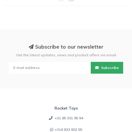
Subscribe to our newsletter
Get the latest updates, news and product offers via email
Subscribe
Rocket Toys
+31 85 301 95 94
+316 833 802 55