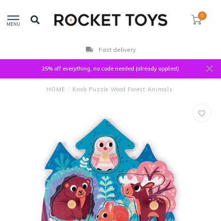
0
MENU
Fast delivery
25% off everything, no code needed (already applied)
HOME
/
Knob Puzzle Wood Forest Animals