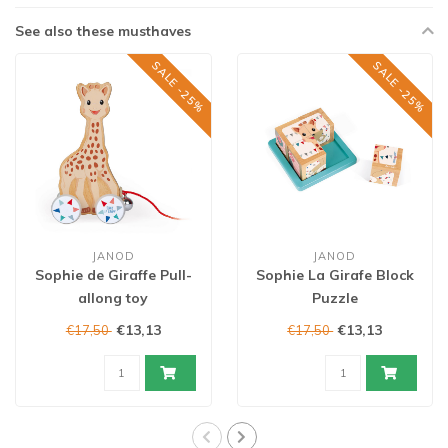
See also these musthaves
SALE -25%
SALE -25%
JANOD
JANOD
Sophie de Giraffe Pull-
Sophie La Girafe Block
allong toy
Puzzle
€13,13
€13,13
€17,50
€17,50