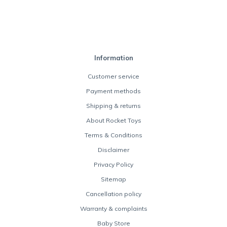
Information
Customer service
Payment methods
Shipping & returns
About Rocket Toys
Terms & Conditions
Disclaimer
Privacy Policy
Sitemap
Cancellation policy
Warranty & complaints
Baby Store