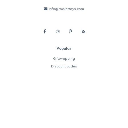
info@rockettoys.com
Popular
Giftwrapping
Discount codes