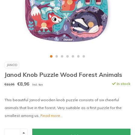
JANOD
Janod Knob Puzzle Wood Forest Animals
€8,96
In stock
€11,95
Incl. tax
This beautiful Janod wooden knob puzzle consists of six cheerful
animals that live in the forest. Very suitable as a first puzzle for the
smallest among us.
Read more..