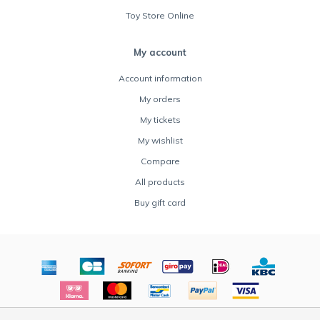
Toy Store Online
My account
Account information
My orders
My tickets
My wishlist
Compare
All products
Buy gift card