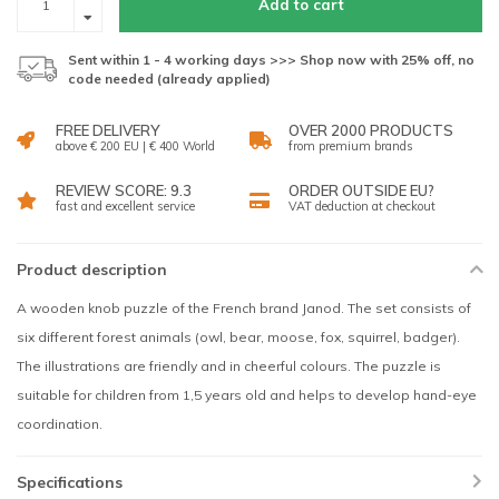
Add to cart
Sent within 1 - 4 working days >>> Shop now with 25% off, no
code needed (already applied)
FREE DELIVERY
OVER 2000 PRODUCTS
above € 200 EU | € 400 World
from premium brands
REVIEW SCORE: 9.3
ORDER OUTSIDE EU?
fast and excellent service
VAT deduction at checkout
Product description
A wooden knob puzzle of the French brand Janod. The set consists of
six different forest animals (owl, bear, moose, fox, squirrel, badger).
The illustrations are friendly and in cheerful colours. The puzzle is
suitable for children from 1,5 years old and helps to develop hand-eye
coordination.
Specifications