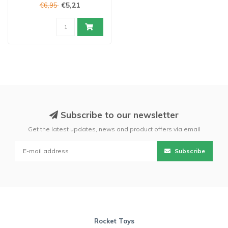
€5,21
€6,95
Subscribe to our newsletter
Get the latest updates, news and product offers via email
Subscribe
Rocket Toys