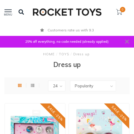
0
MENU
Customers rate us with 9.3
25% off everything, no code needed (already applied)
HOME
/
TOYS
/
Dress up
Dress up
SALE -25%
SALE -25%