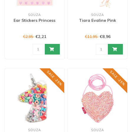
SOUZA
SOUZA
Ear Stickers Princess
Tiara Evaline Pink
€2,21
€8,96
€2,95
€11,95
SALE -25%
SALE -25%
SOUZA
SOUZA