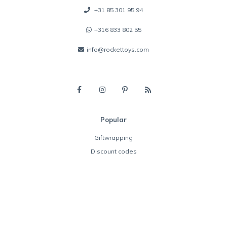
+31 85 301 95 94
+316 833 802 55
info@rockettoys.com
Popular
Giftwrapping
Discount codes