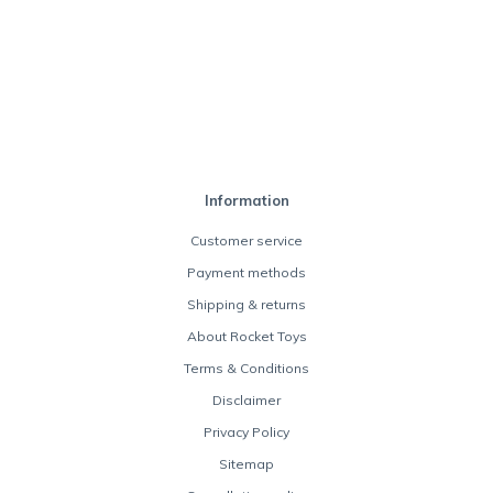
Information
Customer service
Payment methods
Shipping & returns
About Rocket Toys
Terms & Conditions
Disclaimer
Privacy Policy
Sitemap