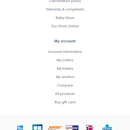
Cancellation policy
Warranty & complaints
Baby Store
Toy Store Online
My account
Account information
My orders
My tickets
My wishlist
Compare
All products
Buy gift card