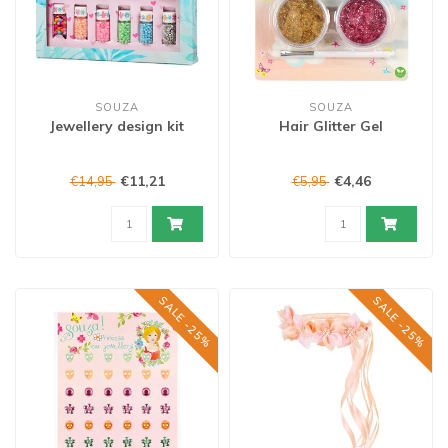
SOUZA
SOUZA
Jewellery design kit
Hair Glitter Gel
€11,21
€4,46
€14,95
€5,95
SALE -25%
SALE -25%