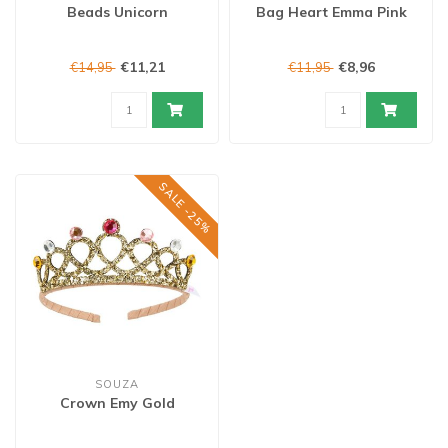
Beads Unicorn
Bag Heart Emma Pink
€11,21
€8,96
€14,95
€11,95
SALE -25%
SOUZA
Crown Emy Gold