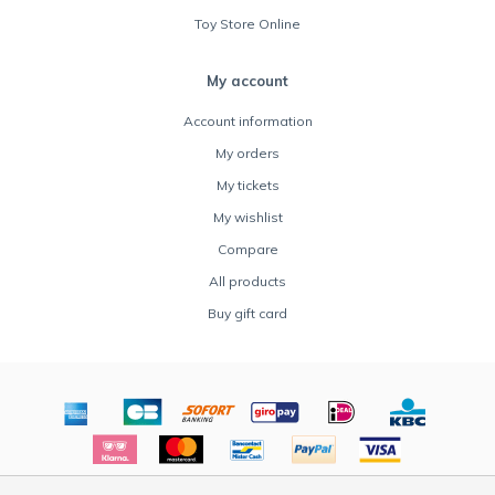
Toy Store Online
My account
Account information
My orders
My tickets
My wishlist
Compare
All products
Buy gift card