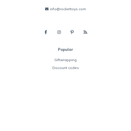
info@rockettoys.com
Popular
Giftwrapping
Discount codes