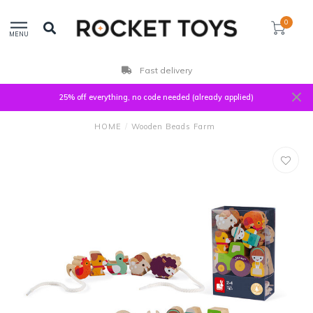
0
MENU
Fast delivery
25% off everything, no code needed (already applied)
HOME
/
Wooden Beads Farm