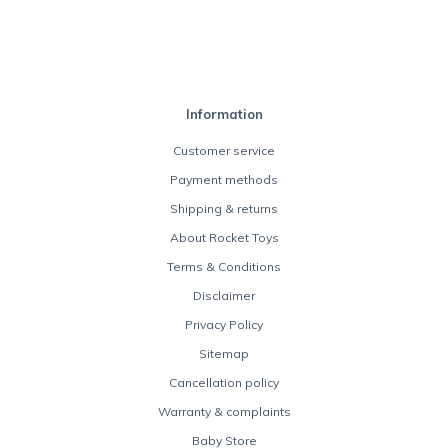
Information
Customer service
Payment methods
Shipping & returns
About Rocket Toys
Terms & Conditions
Disclaimer
Privacy Policy
Sitemap
Cancellation policy
Warranty & complaints
Baby Store