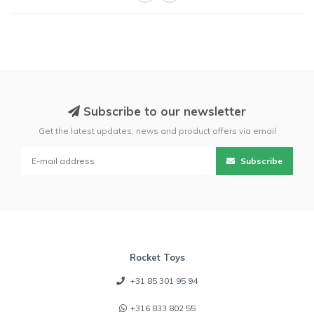
Subscribe to our newsletter
Get the latest updates, news and product offers via email
Subscribe
Rocket Toys
+31 85 301 95 94
+316 833 802 55