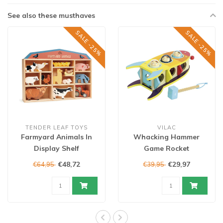
See also these musthaves
SALE -25%
SALE -25%
TENDER LEAF TOYS
VILAC
Farmyard Animals In
Whacking Hammer
Display Shelf
Game Rocket
€48,72
€29,97
€64,95
€39,95