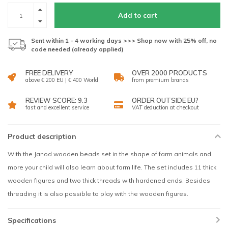
Add to cart
Sent within 1 - 4 working days >>> Shop now with 25% off, no
code needed (already applied)
FREE DELIVERY
OVER 2000 PRODUCTS
above € 200 EU | € 400 World
from premium brands
REVIEW SCORE: 9.3
ORDER OUTSIDE EU?
fast and excellent service
VAT deduction at checkout
Product description
With the Janod wooden beads set in the shape of farm animals and
more your child will also learn about farm life. The set includes 11 thick
wooden figures and two thick threads with hardened ends. Besides
threading it is also possible to play with the wooden figures.
Specifications