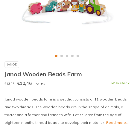
JANOD
Janod Wooden Beads Farm
€10,46
In stock
€13,95
Incl. tax
Janod wooden beads farm is a set that consists of 11 wooden beads
and two threads. The wooden beads are in the shape of animals, a
tractor and a farmer and farmer's wife. Let children from the age of
eighteen months thread beads to develop their motor ski
Read more..