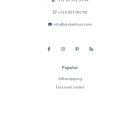
+316 833 802 55
info@rockettoys.com
Popular
Giftwrapping
Discount codes