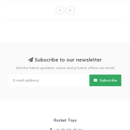
Subscribe to our newsletter
Get the latest updates, news and product offers via email
Subscribe
Rocket Toys
+31 85 301 95 94