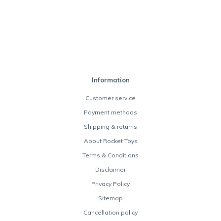
Information
Customer service
Payment methods
Shipping & returns
About Rocket Toys
Terms & Conditions
Disclaimer
Privacy Policy
Sitemap
Cancellation policy