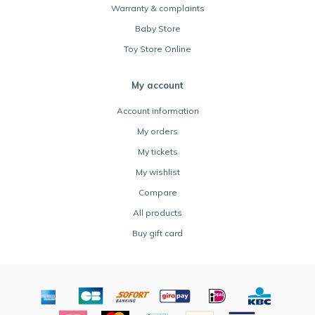
Warranty & complaints
Baby Store
Toy Store Online
My account
Account information
My orders
My tickets
My wishlist
Compare
All products
Buy gift card