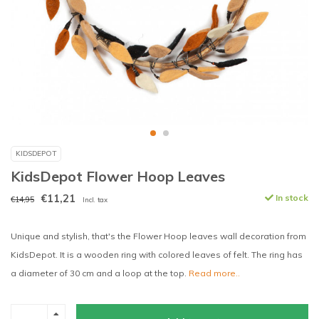
KIDSDEPOT
KidsDepot Flower Hoop Leaves
€11,21
In stock
€14,95
Incl. tax
Unique and stylish, that's the Flower Hoop leaves wall decoration from
KidsDepot. It is a wooden ring with colored leaves of felt. The ring has
a diameter of 30 cm and a loop at the top.
Read more..