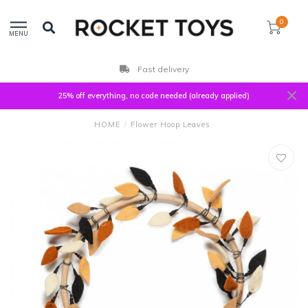
0
MENU
Fast delivery
25% off everything, no code needed (already applied)
HOME
/
Flower Hoop Leaves