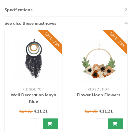
Specifications
See also these musthaves
SALE -25%
SALE -25%
KIDSDEPOT
KIDSDEPOT
Wall Decoration Moya
Flower Hoop Flowers
Blue
€11,21
€11,21
€14,95
€14,95