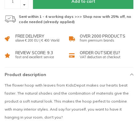
Add to cart
Sent within 1 - 4 working days >>> Shop now with 25% off, no
code needed (already applied)
FREE DELIVERY
OVER 2000 PRODUCTS
above € 200 EU | € 400 World
from premium brands
REVIEW SCORE: 9.3
ORDER OUTSIDE EU?
fast and excellent service
VAT deduction at checkout
Product description
The flower hoop with leaves from KidsDepot makes our hearts beat
faster. The natural shades and the combination of materials give the
product a soft natural look. This makes the hoop perfect to combine
with many interior styles. And say for yourself, you want to have it
hanging in your room, don't you?