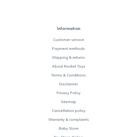
Information
Customer service
Payment methods
Shipping & returns
About Rocket Toys
Terms & Conditions
Disclaimer
Privacy Policy
Sitemap
Cancellation policy
Warranty & complaints
Baby Store