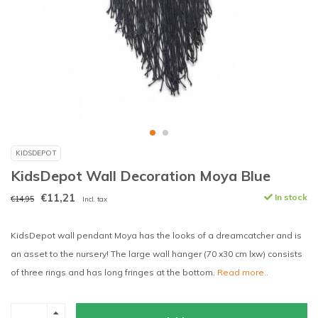
KIDSDEPOT
KidsDepot Wall Decoration Moya Blue
€11,21
In stock
€14,95
Incl. tax
KidsDepot wall pendant Moya has the looks of a dreamcatcher and is
an asset to the nursery! The large wall hanger (70 x30 cm lxw) consists
of three rings and has long fringes at the bottom.
Read more..