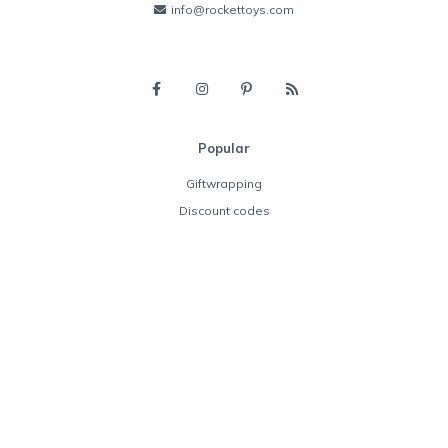
info@rockettoys.com
Popular
Giftwrapping
Discount codes