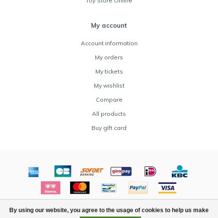
Toy Store Online
My account
Account information
My orders
My tickets
My wishlist
Compare
All products
Buy gift card
© Copyright 2026 Rocket Toys - Powered by
Lightspeed
By using our website, you agree to the usage of cookies to help us make