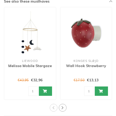
See also these musthaves
LIEWOOD
KONGES SLØJD
Melissa Mobile Stargaze
Wall Hook Strawberry
€32,96
€13,13
€43,95
€17,50