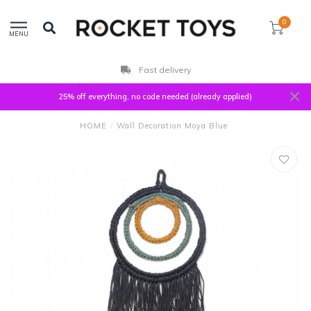
0
MENU
Fast delivery
25% off everything, no code needed (already applied)
HOME
/
Wall Decoration Moya Blue