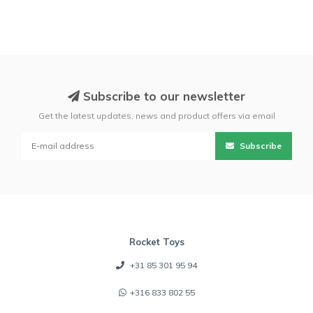
Subscribe to our newsletter
Get the latest updates, news and product offers via email
Subscribe
Rocket Toys
+31 85 301 95 94
+316 833 802 55