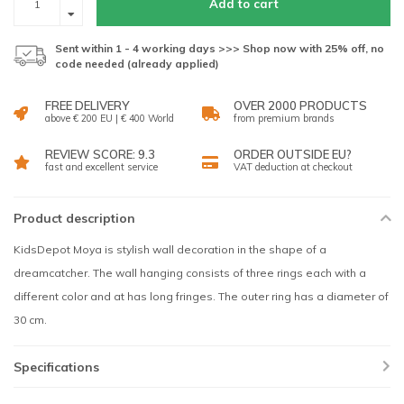
Add to cart
Sent within 1 - 4 working days >>> Shop now with 25% off, no
code needed (already applied)
FREE DELIVERY
OVER 2000 PRODUCTS
above € 200 EU | € 400 World
from premium brands
REVIEW SCORE: 9.3
ORDER OUTSIDE EU?
fast and excellent service
VAT deduction at checkout
Product description
KidsDepot Moya is stylish wall decoration in the shape of a
dreamcatcher. The wall hanging consists of three rings each with a
different color and at has long fringes. The outer ring has a diameter of
30 cm.
Specifications