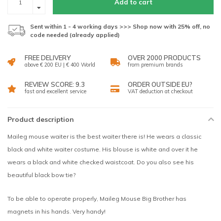
Add to cart
Sent within 1 - 4 working days >>> Shop now with 25% off, no
code needed (already applied)
FREE DELIVERY
OVER 2000 PRODUCTS
above € 200 EU | € 400 World
from premium brands
REVIEW SCORE: 9.3
ORDER OUTSIDE EU?
fast and excellent service
VAT deduction at checkout
Product description
Maileg mouse waiter is the best waiter there is! He wears a classic
black and white waiter costume. His blouse is white and over it he
wears a black and white checked waistcoat. Do you also see his
beautiful black bow tie?
To be able to operate properly, Maileg Mouse Big Brother has
magnets in his hands. Very handy!