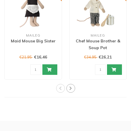
MAILEG
MAILEG
Maid Mouse Big Sister
Chef Mouse Brother &
Soup Pot
€16,46
€26,21
€21,95
€34,95