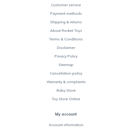
Customer service
Payment methods
Shipping & returns
About Rocket Toys
Terms & Conditions
Disclaimer
Privacy Policy
Sitemap
Cancellation policy
Warranty & complaints
Baby Store
Toy Store Online
My account
Account information