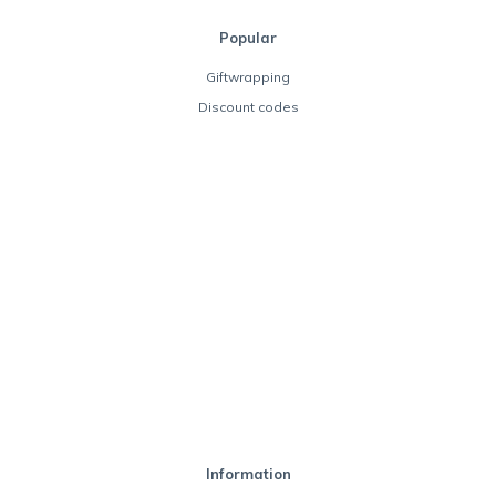
Popular
Giftwrapping
Discount codes
Information