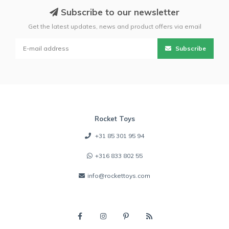
Subscribe to our newsletter
Get the latest updates, news and product offers via email
Subscribe
Rocket Toys
+31 85 301 95 94
+316 833 802 55
info@rockettoys.com