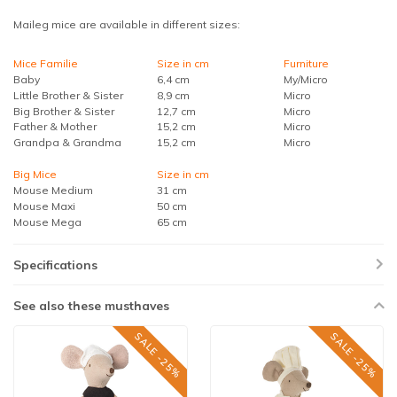
Maileg mice are available in different sizes:
Mice Familie
Size in cm
Furniture
Baby
6,4 cm
My/Micro
Little Brother & Sister
8,9 cm
Micro
Big Brother & Sister
12,7 cm
Micro
Father & Mother
15,2 cm
Micro
Grandpa & Grandma
15,2 cm
Micro
Big Mice
Size in cm
Mouse Medium
31 cm
Mouse Maxi
50 cm
Mouse Mega
65 cm
Specifications
See also these musthaves
SALE -25%
SALE -25%