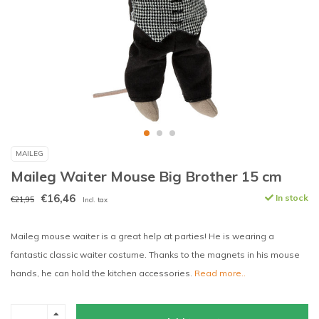
MAILEG
Maileg Waiter Mouse Big Brother 15 cm
€16,46
In stock
€21,95
Incl. tax
Maileg mouse waiter is a great help at parties! He is wearing a
fantastic classic waiter costume. Thanks to the magnets in his mouse
hands, he can hold the kitchen accessories.
Read more..