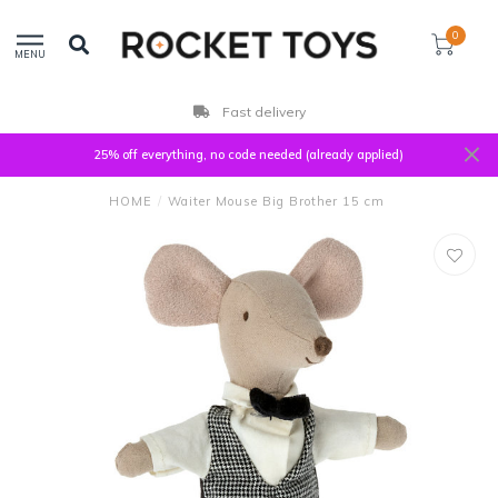
0
MENU
Fast delivery
25% off everything, no code needed (already applied)
HOME
/
Waiter Mouse Big Brother 15 cm