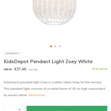
KIDSDEPOT
KidsDepot Pendant Light Zoey White
€37,46
In stock
€49,95
Incl. tax
KidsDepot pendant light Zoey is a white rattan lamp for the nursery.
This pendant light consists of a metal frame of 35 cm high surrounded
by woven rattan.
Read more..