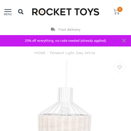
0
MENU
Fast delivery
25% off everything, no code needed (already applied)
HOME
/
Pendant Light Zoey White