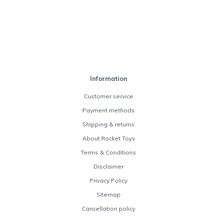
Information
Customer service
Payment methods
Shipping & returns
About Rocket Toys
Terms & Conditions
Disclaimer
Privacy Policy
Sitemap
Cancellation policy