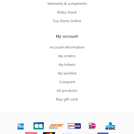
Warranty & complaints
Baby Store
Toy Store Online
My account
Account information
My orders
My tickets
My wishlist
Compare
All products
Buy gift card