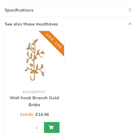
Specifications
See also these musthaves
SALE -25%
KIDSDEPOT
Wall hook Branch Gold
Britte
€14,96
€19,95