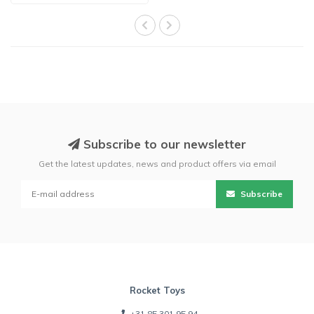
Subscribe to our newsletter
Get the latest updates, news and product offers via email
Subscribe
Rocket Toys
+31 85 301 95 94