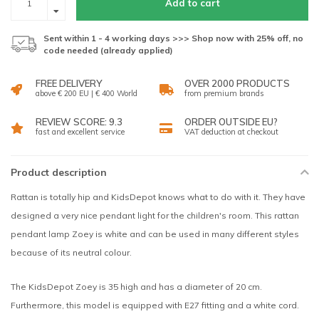
Add to cart
Sent within 1 - 4 working days >>> Shop now with 25% off, no
code needed (already applied)
FREE DELIVERY
OVER 2000 PRODUCTS
above € 200 EU | € 400 World
from premium brands
REVIEW SCORE: 9.3
ORDER OUTSIDE EU?
fast and excellent service
VAT deduction at checkout
Product description
Rattan is totally hip and KidsDepot knows what to do with it. They have
designed a very nice pendant light for the children's room. This rattan
pendant lamp Zoey is white and can be used in many different styles
because of its neutral colour.
The KidsDepot Zoey is 35 high and has a diameter of 20 cm.
Furthermore, this model is equipped with E27 fitting and a white cord.