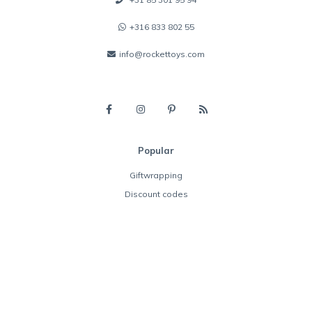
+316 833 802 55
info@rockettoys.com
Popular
Giftwrapping
Discount codes