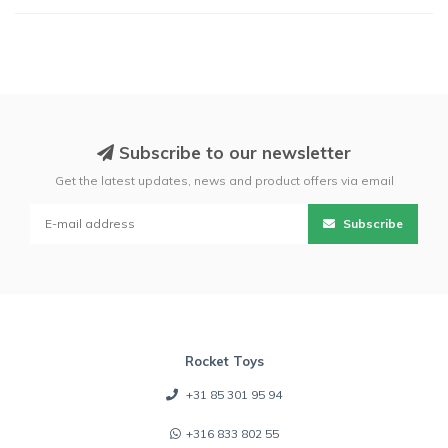
Subscribe to our newsletter
Get the latest updates, news and product offers via email
Subscribe
Rocket Toys
+31 85 301 95 94
+316 833 802 55