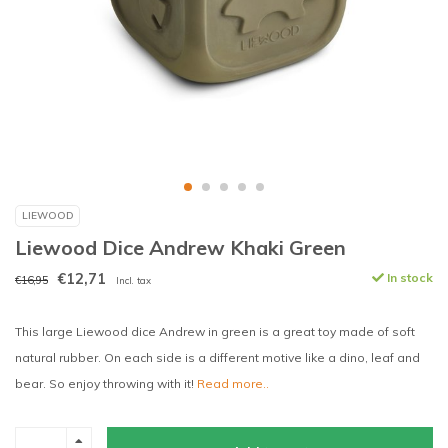
LIEWOOD
Liewood Dice Andrew Khaki Green
€12,71
In stock
€16,95
Incl. tax
This large Liewood dice Andrew in green is a great toy made of soft
natural rubber. On each side is a different motive like a dino, leaf and
bear. So enjoy throwing with it!
Read more..