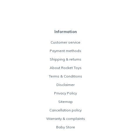
Information
Customer service
Payment methods
Shipping & returns
About Rocket Toys
Terms & Conditions
Disclaimer
Privacy Policy
Sitemap
Cancellation policy
Warranty & complaints
Baby Store