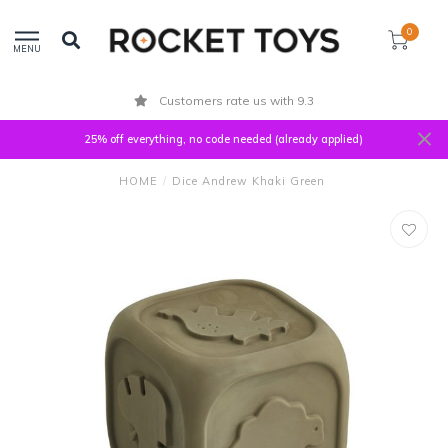
0
MENU
Customers rate us with 9.3
25% off everything, no code needed (already applied)
HOME
/
Dice Andrew Khaki Green