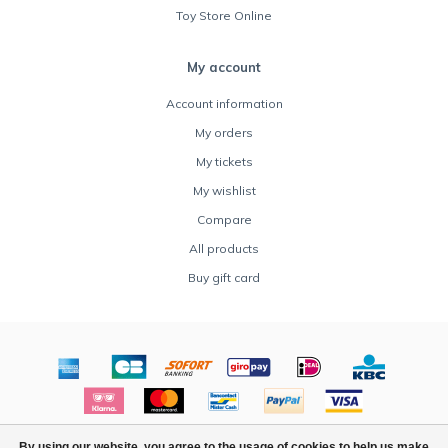
Toy Store Online
My account
Account information
My orders
My tickets
My wishlist
Compare
All products
Buy gift card
© Copyright 2026 Rocket Toys - Powered by
Lightspeed
By using our website, you agree to the usage of cookies to help us make