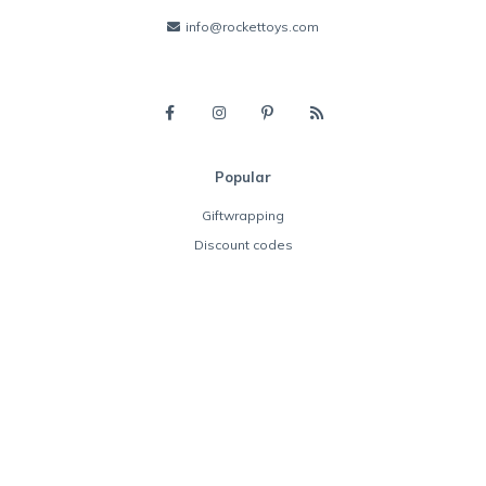
info@rockettoys.com
Popular
Giftwrapping
Discount codes