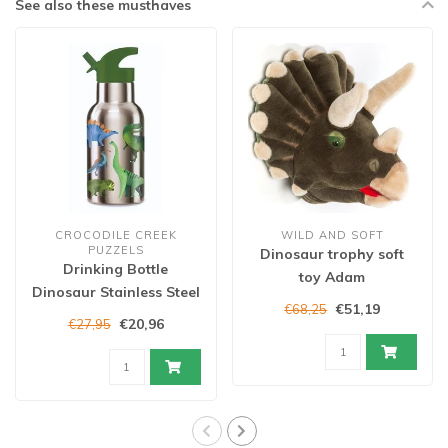
See also these musthaves
CROCODILE CREEK
WILD AND SOFT
PUZZELS
Dinosaur trophy soft
Drinking Bottle
toy Adam
Dinosaur Stainless Steel
€51,19
€68,25
€20,96
€27,95