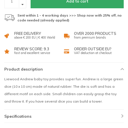
Add to cart
Sent within 1 - 4 working days >>> Shop now with 25% off, no
code needed (already applied)
FREE DELIVERY
OVER 2000 PRODUCTS
above € 200 EU | € 400 World
from premium brands
REVIEW SCORE: 9.3
ORDER OUTSIDE EU?
fast and excellent service
VAT deduction at checkout
Product description
Liewood Andrew baby toy provides super fun. Andrew is a large green
dice (10 x 10 cm) made of natural rubber. The die is soft and has a
different motif on each side. Small children can easily grasp the toy
and throw it. If you have several dice you can build a tower.
Specifications