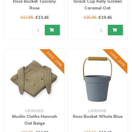
Ross Bucket Tuscany
Snack Cup Kelly Golden
Rose
Caramel Oat
€13,46
€19,46
€17,95
€25,95
SALE -25%
SALE -25%
LIEWOOD
LIEWOOD
Muslin Cloths Hannah
Ross Bucket Whale Blue
Oat Beige