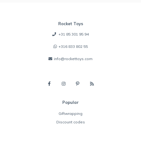
Rocket Toys
+31 85 301 95 94
+316 833 802 55
info@rockettoys.com
Popular
Giftwrapping
Discount codes