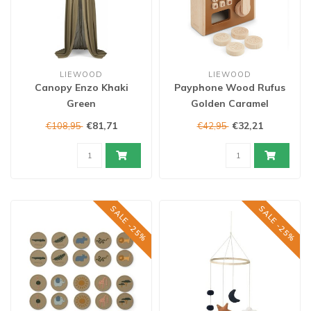
LIEWOOD
LIEWOOD
Canopy Enzo Khaki
Payphone Wood Rufus
Green
Golden Caramel
€81,71
€32,21
€108,95
€42,95
SALE -25%
SALE -25%