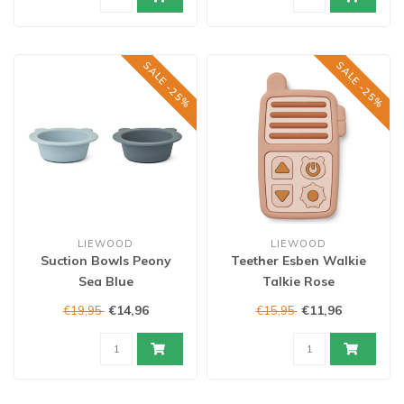
SALE -25%
SALE -25%
LIEWOOD
LIEWOOD
Suction Bowls Peony
Teether Esben Walkie
Sea Blue
Talkie Rose
€14,96
€11,96
€19,95
€15,95