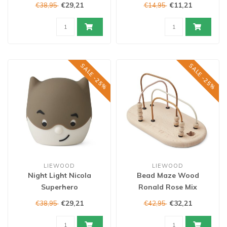
€29,21
€11,21
€38,95
€14,95
SALE -25%
SALE -25%
LIEWOOD
LIEWOOD
Night Light Nicola
Bead Maze Wood
Superhero
Ronald Rose Mix
€29,21
€32,21
€38,95
€42,95