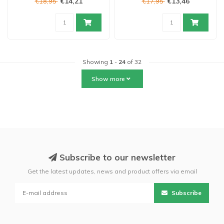
€14,21
€13,46
€18,95
€17,95
Showing
1
-
24
of 32
Show more
Subscribe to our newsletter
Get the latest updates, news and product offers via email
Subscribe