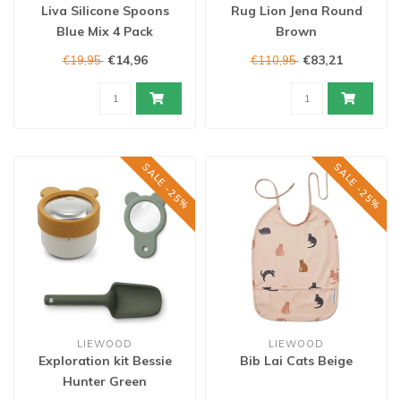
Liva Silicone Spoons
Rug Lion Jena Round
Blue Mix 4 Pack
Brown
€14,96
€83,21
€19,95
€110,95
SALE -25%
SALE -25%
LIEWOOD
LIEWOOD
Exploration kit Bessie
Bib Lai Cats Beige
Hunter Green