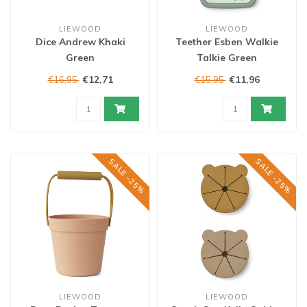
LIEWOOD
LIEWOOD
Dice Andrew Khaki
Teether Esben Walkie
Green
Talkie Green
€12,71
€11,96
€16,95
€15,95
SALE -25%
SALE -25%
LIEWOOD
LIEWOOD