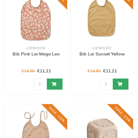
LIEWOOD
LIEWOOD
Bib Pink Lai Mega Leo
Bib Lai Sunset Yellow
€11,21
€11,21
€14,95
€14,95
SALE -25%
SALE -25%