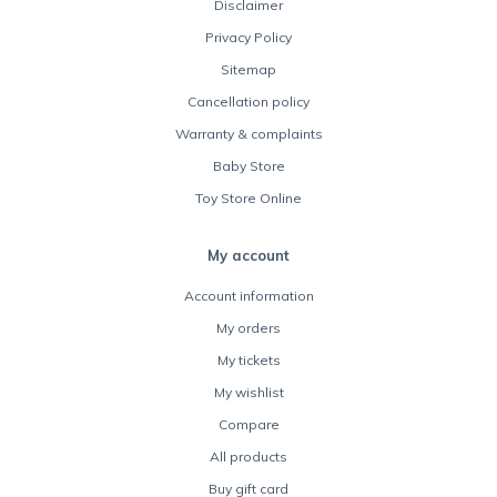
Disclaimer
Privacy Policy
Sitemap
Cancellation policy
Warranty & complaints
Baby Store
Toy Store Online
My account
Account information
My orders
My tickets
My wishlist
Compare
All products
Buy gift card