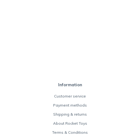
Information
Customer service
Payment methods
Shipping & returns
About Rocket Toys
Terms & Conditions