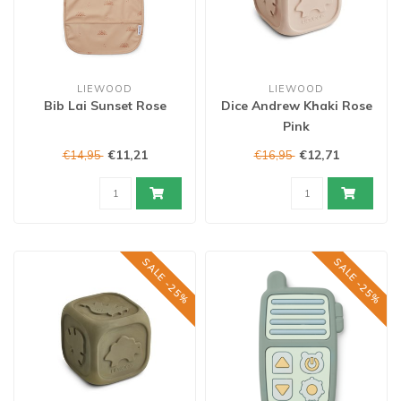
LIEWOOD
LIEWOOD
Bib Lai Sunset Rose
Dice Andrew Khaki Rose
Pink
€11,21
€12,71
€14,95
€16,95
SALE -25%
SALE -25%