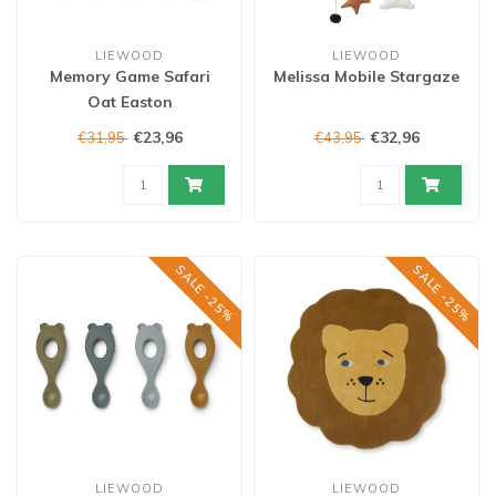
LIEWOOD
LIEWOOD
Memory Game Safari
Melissa Mobile Stargaze
Oat Easton
€23,96
€32,96
€31,95
€43,95
SALE -25%
SALE -25%
LIEWOOD
LIEWOOD