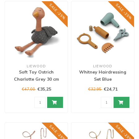
SALE -25%
SALE -25%
LIEWOOD
LIEWOOD
Soft Toy Ostrich
Whitney Hairdressing
Charlotte Grey 30 cm
Set Blue
€35,25
€24,71
€47,00
€32,95
SALE -25%
SALE -25%