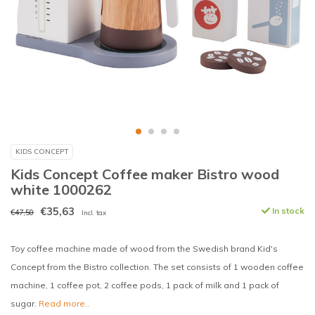
KIDS CONCEPT
Kids Concept Coffee maker Bistro wood
white 1000262
€35,63
In stock
€47,50
Incl. tax
Toy coffee machine made of wood from the Swedish brand Kid's
Concept from the Bistro collection. The set consists of 1 wooden coffee
machine, 1 coffee pot, 2 coffee pods, 1 pack of milk and 1 pack of
sugar.
Read more..