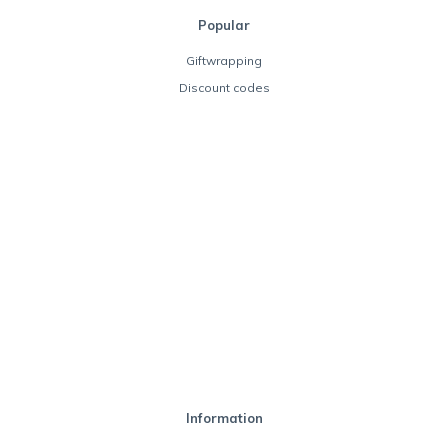
Popular
Giftwrapping
Discount codes
Information