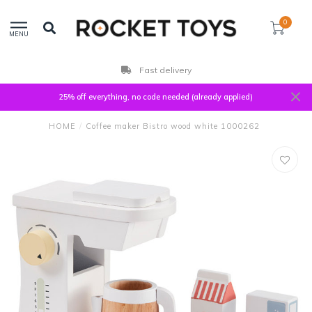
0
MENU
Customers rate us with
25% off everything, no code needed (already applied)
HOME
/
Coffee maker Bistro wood white 1000262