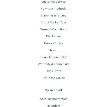
Customer service
Payment methods
Shipping & returns
About Rocket Toys
Terms & Conditions
Disclaimer
Privacy Policy
Sitemap
Cancellation policy
Warranty & complaints
Baby Store
Toy Store Online
My account
Account information
My orders