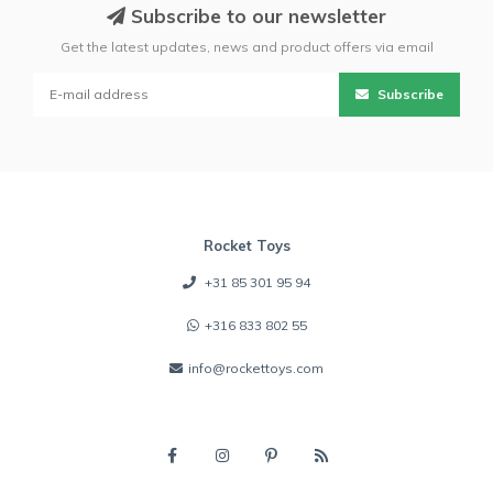
Subscribe to our newsletter
Get the latest updates, news and product offers via email
Subscribe
Rocket Toys
+31 85 301 95 94
+316 833 802 55
info@rockettoys.com