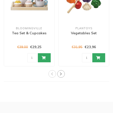
BLOOMINGVILLE
PLANTOYS
Tea Set & Cupcakes
Vegetables Set
€29,25
€23,96
€39,00
€31,95