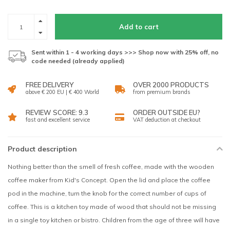
Add to cart
Sent within 1 - 4 working days >>> Shop now with 25% off, no
code needed (already applied)
FREE DELIVERY
OVER 2000 PRODUCTS
above € 200 EU | € 400 World
from premium brands
REVIEW SCORE: 9.3
ORDER OUTSIDE EU?
fast and excellent service
VAT deduction at checkout
Product description
Nothing better than the smell of fresh coffee, made with the wooden
coffee maker from Kid's Concept. Open the lid and place the coffee
pod in the machine, turn the knob for the correct number of cups of
coffee. This is a kitchen toy made of wood that should not be missing
in a single toy kitchen or bistro. Children from the age of three will have