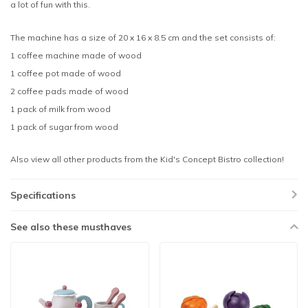
a lot of fun with this.
The machine has a size of 20 x 16 x 8.5 cm and the set consists of:
1 coffee machine made of wood
1 coffee pot made of wood
2 coffee pads made of wood
1 pack of milk from wood
1 pack of sugar from wood
Also view all other products from the Kid's Concept Bistro collection!
Specifications
See also these musthaves