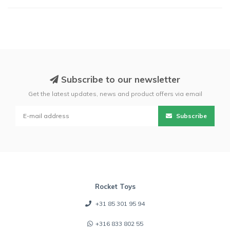
Subscribe to our newsletter
Get the latest updates, news and product offers via email
Subscribe
Rocket Toys
+31 85 301 95 94
+316 833 802 55