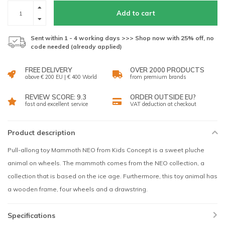
Add to cart
Sent within 1 - 4 working days >>> Shop now with 25% off, no
code needed (already applied)
FREE DELIVERY
OVER 2000 PRODUCTS
above € 200 EU | € 400 World
from premium brands
REVIEW SCORE: 9.3
ORDER OUTSIDE EU?
fast and excellent service
VAT deduction at checkout
Product description
Pull-allong toy Mammoth NEO from Kids Concept is a sweet pluche
animal on wheels. The mammoth comes from the NEO collection, a
collection that is based on the ice age. Furthermore, this toy animal has
a wooden frame, four wheels and a drawstring.
Specifications