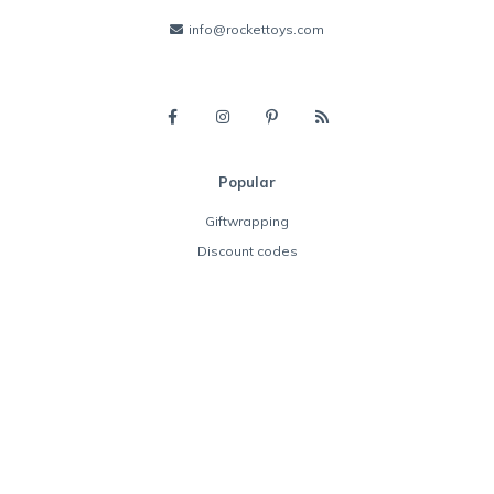
info@rockettoys.com
Popular
Giftwrapping
Discount codes