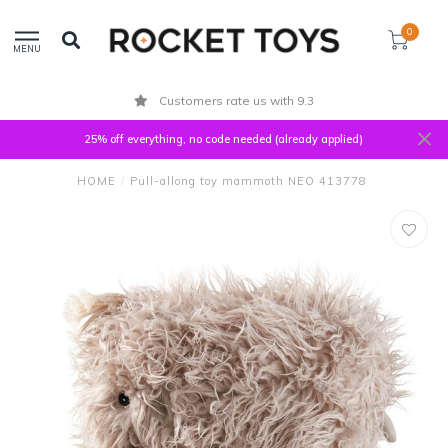
0
MENU
Customers rate us with 9.3
25% off everything, no code needed (already applied)
HOME
/
Pull-allong toy mammoth NEO 413778