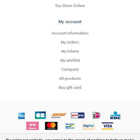
Toy Store Online
My account
Account information
My orders
My tickets
My wishlist
Compare
All products
Buy gift card