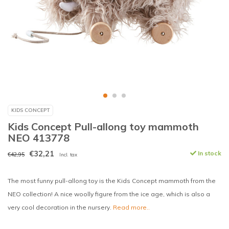
KIDS CONCEPT
Kids Concept Pull-allong toy mammoth
NEO 413778
€32,21
In stock
€42,95
Incl. tax
The most funny pull-allong toy is the Kids Concept mammoth from the
NEO collection! A nice woolly figure from the ice age, which is also a
very cool decoration in the nursery.
Read more..