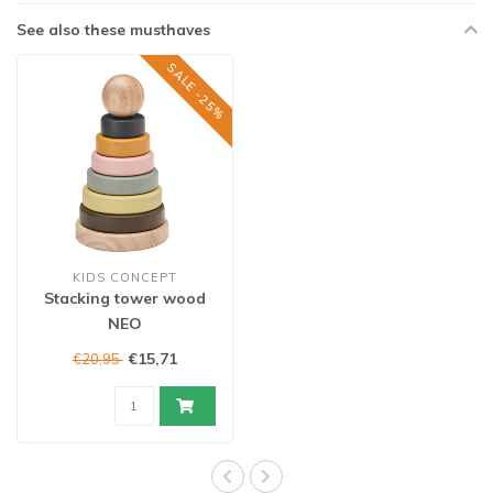
See also these musthaves
SALE -25%
KIDS CONCEPT
Stacking tower wood
NEO
€15,71
€20,95