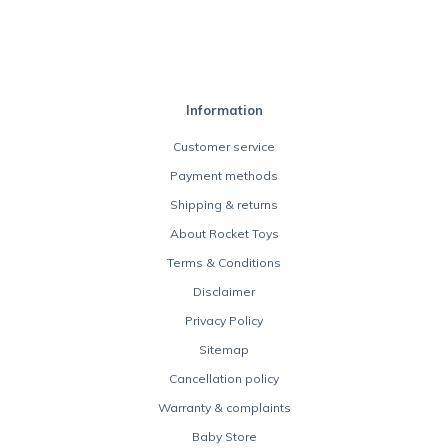
Information
Customer service
Payment methods
Shipping & returns
About Rocket Toys
Terms & Conditions
Disclaimer
Privacy Policy
Sitemap
Cancellation policy
Warranty & complaints
Baby Store