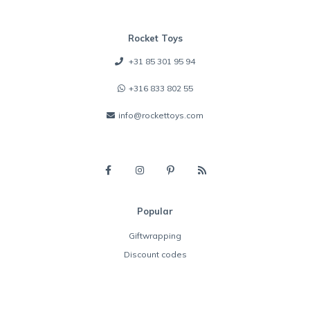
Rocket Toys
+31 85 301 95 94
+316 833 802 55
info@rockettoys.com
Popular
Giftwrapping
Discount codes