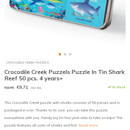
CROCODILE CREEK PUZZELS
Crocodile Creek Puzzels Puzzle In Tin Shark
Reef 50 pcs. 4 years+
€9,71
In stock
€12,95
Incl. tax
This Crocodile Creek puzzle with sharks consists of 50 pieces and is
packaged in a tin. Thanks to its size, you can take this puzzle
everywhere with you. Handy toy for four year olds to take on trips! The
puzzle features all sorts of sharks and fish.
Read more..