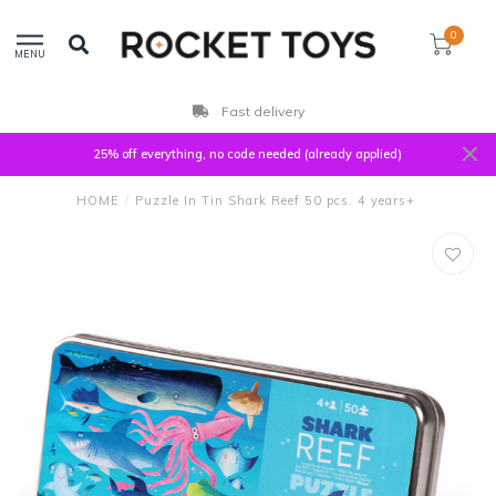
0
MENU
Fast delivery
25% off everything, no code needed (already applied)
HOME
/
Puzzle In Tin Shark Reef 50 pcs. 4 years+