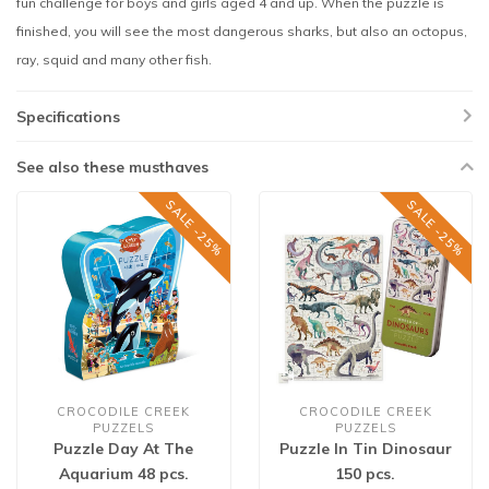
fun challenge for boys and girls aged 4 and up. When the puzzle is
finished, you will see the most dangerous sharks, but also an octopus,
ray, squid and many other fish.
Specifications
See also these musthaves
SALE -25%
SALE -25%
CROCODILE CREEK
CROCODILE CREEK
PUZZELS
PUZZELS
Puzzle Day At The
Puzzle In Tin Dinosaur
Aquarium 48 pcs.
150 pcs.