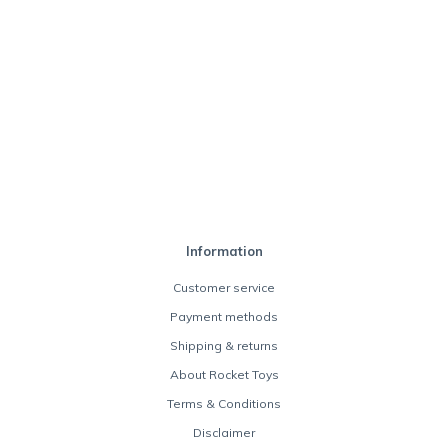
Information
Customer service
Payment methods
Shipping & returns
About Rocket Toys
Terms & Conditions
Disclaimer