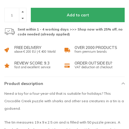
Add to cart
Sent within 1 - 4 working days >>> Shop now with 25% off, no
code needed (already applied)
FREE DELIVERY
OVER 2000 PRODUCTS
above € 200 EU | € 400 World
from premium brands
REVIEW SCORE: 9.3
ORDER OUTSIDE EU?
fast and excellent service
VAT deduction at checkout
Product description
Need a toy for a four-year-old that is suitable for holidays? This
Crocodile Creek puzzle with sharks and other sea creatures in a tin is a
godsend.
The tin measures 19 x 9 x 2.5 cm and is filled with 50 puzzle pieces. A