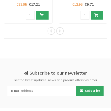
€17,21
€9,71
€22,95
€12,95
Subscribe to our newsletter
Get the latest updates, news and product offers via email
Subscribe