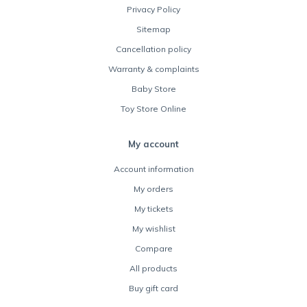
Privacy Policy
Sitemap
Cancellation policy
Warranty & complaints
Baby Store
Toy Store Online
My account
Account information
My orders
My tickets
My wishlist
Compare
All products
Buy gift card