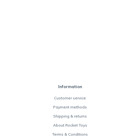
Information
Customer service
Payment methods
Shipping & returns
About Rocket Toys
Terms & Conditions