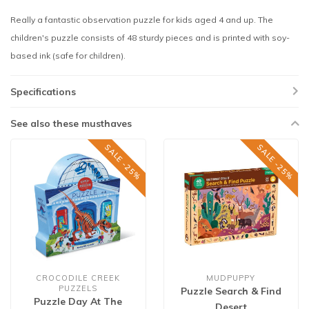
Really a fantastic observation puzzle for kids aged 4 and up. The
children's puzzle consists of 48 sturdy pieces and is printed with soy-
based ink (safe for children).
Specifications
See also these musthaves
SALE -25%
SALE -25%
CROCODILE CREEK
MUDPUPPY
PUZZELS
Puzzle Search & Find
Puzzle Day At The
Desert