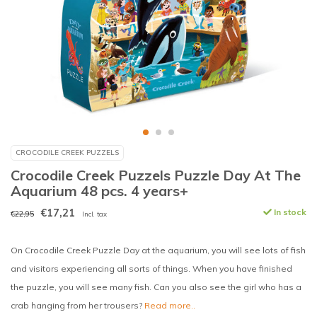
CROCODILE CREEK PUZZELS
Crocodile Creek Puzzels Puzzle Day At The
Aquarium 48 pcs. 4 years+
€17,21
In stock
€22,95
Incl. tax
On Crocodile Creek Puzzle Day at the aquarium, you will see lots of fish
and visitors experiencing all sorts of things. When you have finished
the puzzle, you will see many fish. Can you also see the girl who has a
crab hanging from her trousers?
Read more..