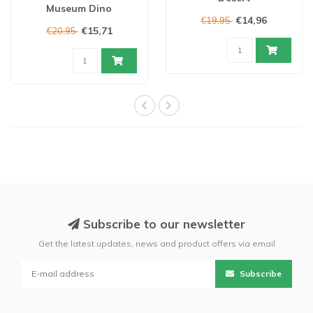
Museum Dino
€14,96
€19,95
€15,71
€20,95
Subscribe to our newsletter
Get the latest updates, news and product offers via email
Subscribe