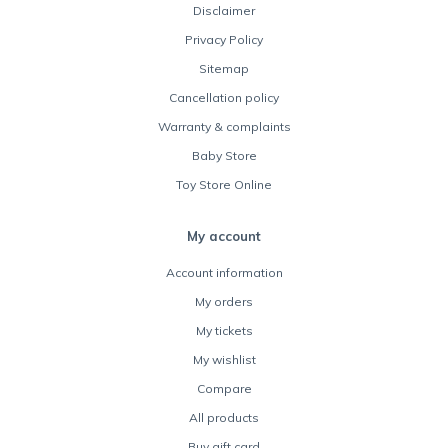
Disclaimer
Privacy Policy
Sitemap
Cancellation policy
Warranty & complaints
Baby Store
Toy Store Online
My account
Account information
My orders
My tickets
My wishlist
Compare
All products
Buy gift card