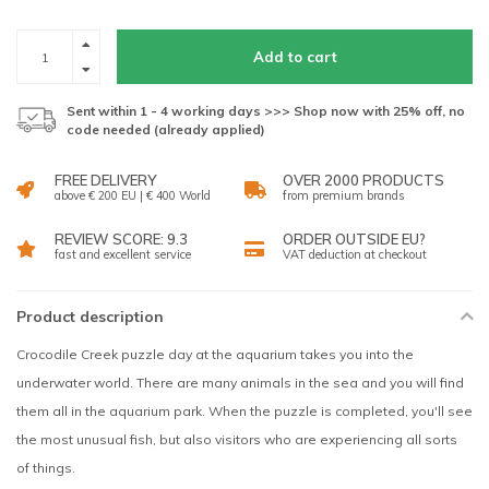
Add to cart
Sent within 1 - 4 working days >>> Shop now with 25% off, no
code needed (already applied)
FREE DELIVERY
OVER 2000 PRODUCTS
above € 200 EU | € 400 World
from premium brands
REVIEW SCORE: 9.3
ORDER OUTSIDE EU?
fast and excellent service
VAT deduction at checkout
Product description
Crocodile Creek puzzle day at the aquarium takes you into the
underwater world. There are many animals in the sea and you will find
them all in the aquarium park. When the puzzle is completed, you'll see
the most unusual fish, but also visitors who are experiencing all sorts
of things.