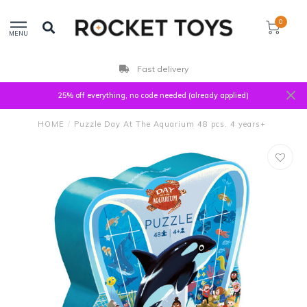
0
MENU
Fast delivery
25% off everything, no code needed (already applied)
HOME
/
Puzzle Day At The Aquarium 48 pcs. 4 years+