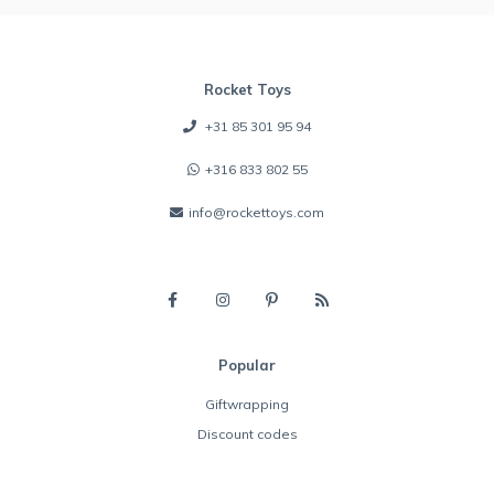
Rocket Toys
+31 85 301 95 94
+316 833 802 55
info@rockettoys.com
Popular
Giftwrapping
Discount codes