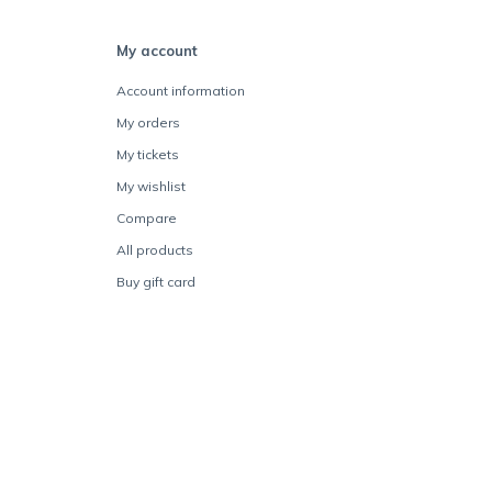
My account
Account information
My orders
My tickets
My wishlist
Compare
All products
Buy gift card