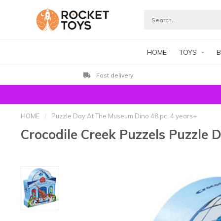
HOME
TOYS
B
Fast delivery
HOME
/
Puzzle Day At The Museum Dino 48 pc. 4 years+
Crocodile Creek Puzzels Puzzle 