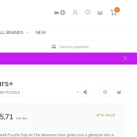
0
EN
LL BRANDS
NEW
Secure payment
ars+
EK PUZZELS
5,71
In stock
Incl. tax
reek Puzzle Day At The Museum Dino gives you a glimpse into a