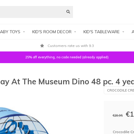
ABY TOYS
KID'S ROOM DECOR
KID'S TABLEWARE
A
Customers rate us with 9.3
25% off everything, no code needed (already applied)
Day At The Museum Dino 48 pc. 4 ye
CROCODILE CRE
€1
€20,95
Crocodile C