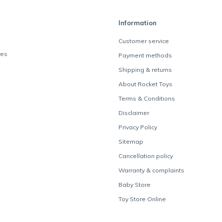
Information
Customer service
des
Payment methods
Shipping & returns
About Rocket Toys
Terms & Conditions
Disclaimer
Privacy Policy
Sitemap
Cancellation policy
Warranty & complaints
Baby Store
Toy Store Online