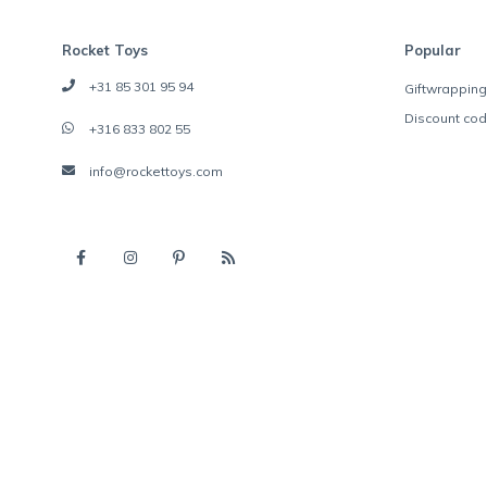
Rocket Toys
Popular
+31 85 301 95 94
Giftwrapping
Discount co
+316 833 802 55
info@rockettoys.com