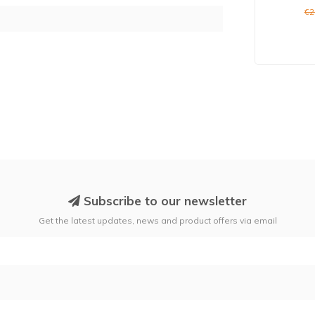
€2
Subscribe to our newsletter
Get the latest updates, news and product offers via email