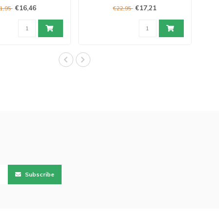
€16,46
€17,21
1,95
€22,95
Subscribe