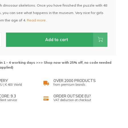
 dinosaur skeletons. Once you have finished the puzzle with 48
, you can see what happens in the museum. Very nice for girls
om the age of 4.
Read more..
Add to cart
hin 1 - 4 working days >>> Shop now with 25% off, no code needed
applied)
VERY
OVER 2000 PRODUCTS
U | € 400 World
from premium brands
ORE: 9.3
ORDER OUTSIDE EU?
llent service
VAT deduction at checkout