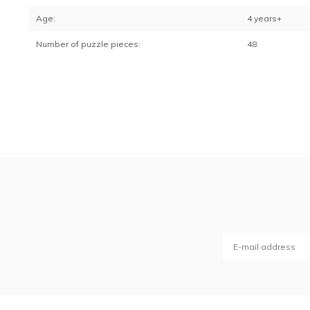
Age:
4 years+
Number of puzzle pieces:
48