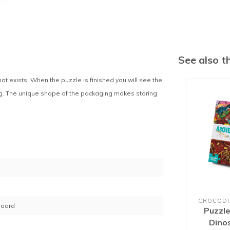
See also 
 exists. When the puzzle is finished you will see the
ing. The unique shape of the packaging makes storing
CROCODI
board
Puzzl
Dino