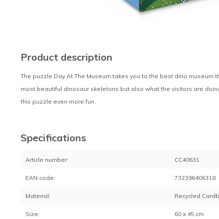
Product description
The puzzle Day At The Museum takes you to the best dino museum that
most beautiful dinosaur skeletons but also what the visitors are do
this puzzle even more fun.
Specifications
Article number:
CC40631
EAN code:
732396406318
Material:
Recycled Card
Size:
60 x 45 cm