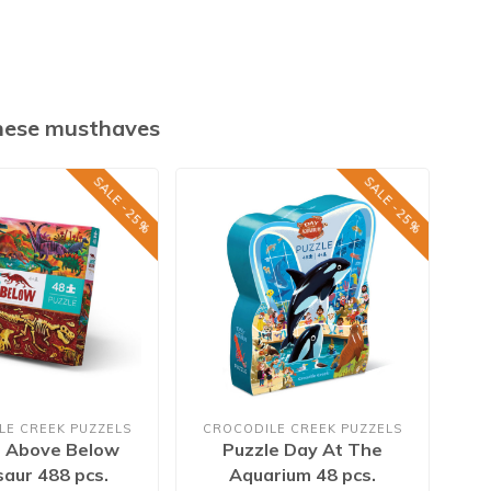
these musthaves
SALE -25%
SALE -25%
LE CREEK PUZZELS
CROCODILE CREEK PUZZELS
e Above Below
Puzzle Day At The
saur 488 pcs.
Aquarium 48 pcs.