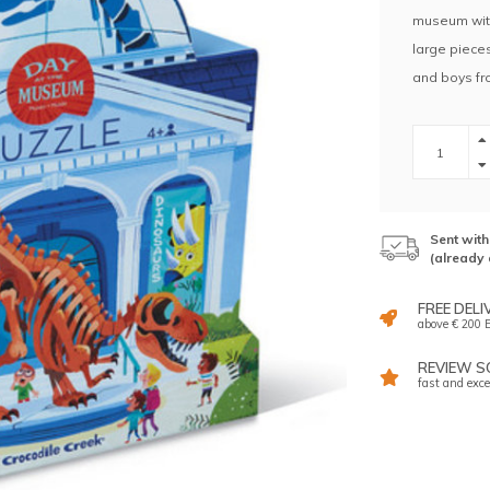
museum with
large pieces
and boys fr
Sent wit
(already 
FREE DELI
above € 200 E
REVIEW SC
fast and exce