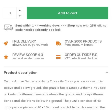
Add to cart
Sent within 1 - 4 working days >>> Shop now with 25% off, no
code needed (already applied)
FREE DELIVERY
OVER 2000 PRODUCTS
above € 200 EU | € 400 World
from premium brands
REVIEW SCORE: 9.3
ORDER OUTSIDE EU?
fast and excellent service
VAT deduction at checkout
Product description
On the Above Below puzzle by Crocodile Creek you can see what is
above and below ground. This puzzle has a Dinosaur theme. You see
all kinds of different dinosaurs above the ground and many different
bones and skeletons below the ground. The puzzle consists of 48
large puzzle pieces of 10 x 10 cm and is suitable for children from the