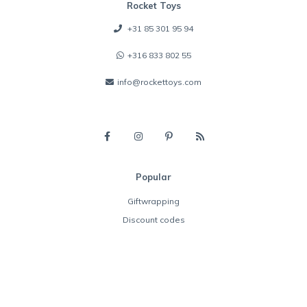
Rocket Toys
+31 85 301 95 94
+316 833 802 55
info@rockettoys.com
Popular
Giftwrapping
Discount codes