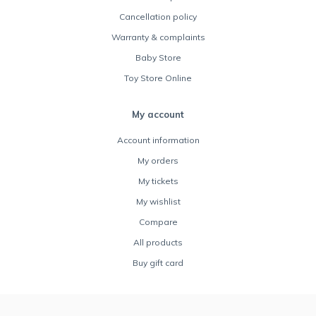
Cancellation policy
Warranty & complaints
Baby Store
Toy Store Online
My account
Account information
My orders
My tickets
My wishlist
Compare
All products
Buy gift card