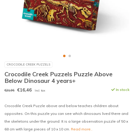
CROCODILE CREEK PUZZELS
Crocodile Creek Puzzels Puzzle Above
Below Dinosaur 4 years+
€16,46
In stock
€21,95
Incl. tax
Crocodile Creek Puzzle above and below teaches children about
opposites. On this puzzle you can see which dinosaurs lived there and
the skeletons under the ground. It is a large observation puzzle of 50 x
68 cm with large pieces of 10 x 10 cm.
Read more..