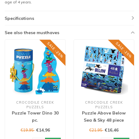
age of 4 years.
Specifications
See also these musthaves
SALE -25%
SALE -25%
CROCODILE CREEK
CROCODILE CREEK
PUZZELS
PUZZELS
Puzzle Tower Dino 30
Puzzle Above Below
pc.
Sea & Sky 48 piece
€14,96
€16,46
€19,95
€21,95