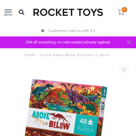
0
MENU
Customers rate us with 9.3
25% off everything, no code needed (already applied)
HOME
/
Puzzle Above Below Dinosaur 4 years+