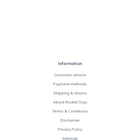
Information
Customer service
Payment methods
Shipping & returns
About Rocket Toys
Terms & Conditions
Disclaimer
Privacy Policy
Sitemap