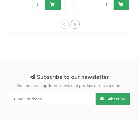
Subscribe to our newsletter
Get the latest updates, news and product offers via email
Subscribe