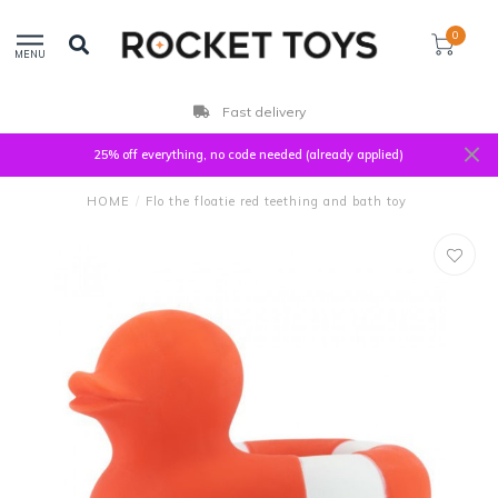
0
MENU
Fast delivery
25% off everything, no code needed (already applied)
HOME
/
Flo the floatie red teething and bath toy