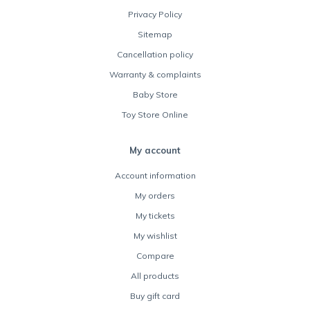
Privacy Policy
Sitemap
Cancellation policy
Warranty & complaints
Baby Store
Toy Store Online
My account
Account information
My orders
My tickets
My wishlist
Compare
All products
Buy gift card