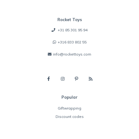
Rocket Toys
+31 85 301 95 94
+316 833 802 55
info@rockettoys.com
Popular
Giftwrapping
Discount codes