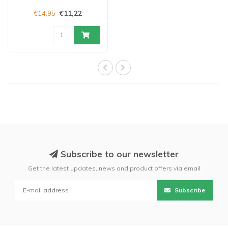
€11,22
€14,95
Subscribe to our newsletter
Get the latest updates, news and product offers via email
Subscribe