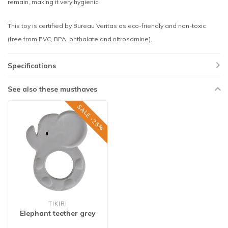
remain, making it very hygienic.
This toy is certified by Bureau Veritas as eco-friendly and non-toxic
(free from PVC, BPA, phthalate and nitrosamine).
Specifications
See also these musthaves
SALE -25%
TIKIRI
Elephant teether grey