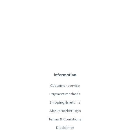
Information
Customer service
Payment methods
Shipping & returns
About Rocket Toys
Terms & Conditions
Disclaimer