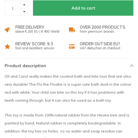
Add to cart
FREE DELIVERY
OVER 2000 PRODUCTS
above € 200 EU | € 400 World
from premium brands
REVIEW SCORE: 9.3
ORDER OUTSIDE EU?
fast and excellent service
VAT deduction at checkout
Product description
Oli and Carol really makes the coolest bath and bite toys that are also
very durable! The Flo the Floatie is a super cute bath duck in the colour
red with white. Your child can bite on this toy if it has problems with
teeth coming through, but it can also be used as a bath toy.
This toy is made from 100% natural rubber from the Hevea tree and is
painted by hand. Natural rubber is completely biodegradable. In
addition, the toy has no holes, so no water and soap residue can