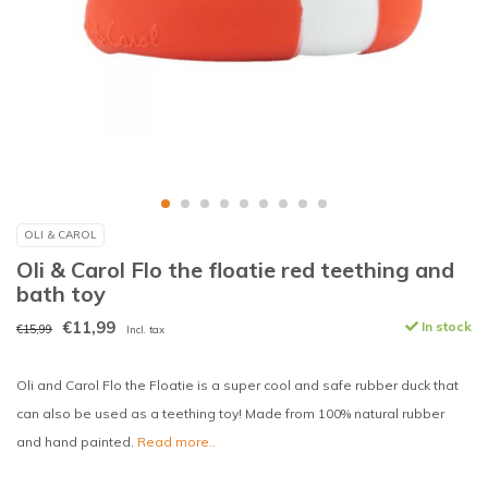
OLI & CAROL
Oli & Carol Flo the floatie red teething and
bath toy
€11,99
In stock
€15,99
Incl. tax
Oli and Carol Flo the Floatie is a super cool and safe rubber duck that
can also be used as a teething toy! Made from 100% natural rubber
and hand painted.
Read more..