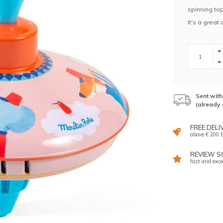
spinning top
It's a great
Sent wit
(already 
FREE DELI
above € 200 E
REVIEW SC
fast and exce