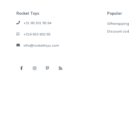
Rocket Toys
Popular
+31 85 301 95 94
Giftwrapping
Discount co
+316 833 802 55
info@rockettoys.com