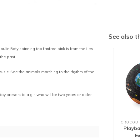
See also 
oulin Roty spinning top fanfare pink is from the Les
 the past.
music. See the animals marching to the rhythm of the
hday present to a girl who will be two years or older.
CROCODI
Playba
E