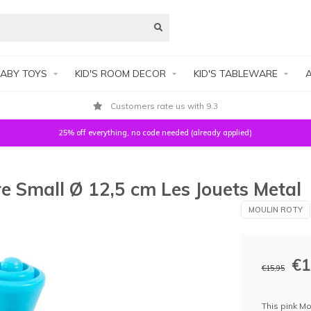
ABY TOYS
KID'S ROOM DECOR
KID'S TABLEWARE
A
Customers rate us with 9.3
25% off everything, no code needed (already applied)
e Small Ø 12,5 cm Les Jouets Metal
MOULIN ROTY
€1
€15,95
This pink Mo