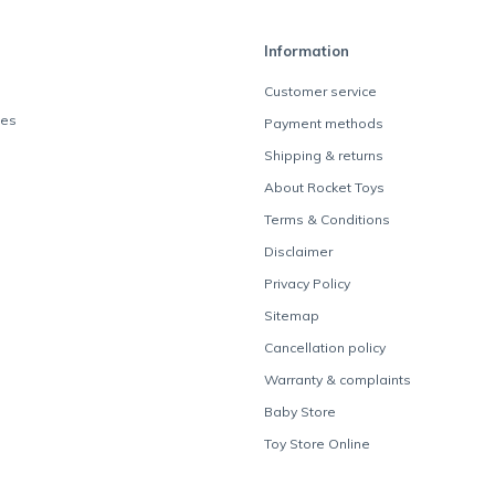
Information
Customer service
des
Payment methods
Shipping & returns
About Rocket Toys
Terms & Conditions
Disclaimer
Privacy Policy
Sitemap
Cancellation policy
Warranty & complaints
Baby Store
Toy Store Online