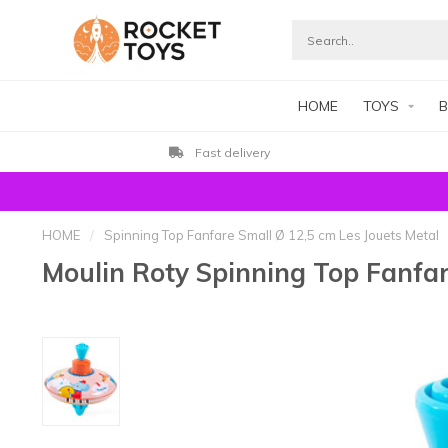
HOME
TOYS
B
Fast delivery
HOME
/
Spinning Top Fanfare Small Ø 12,5 cm Les Jouets Metal
Moulin Roty Spinning Top Fanfar