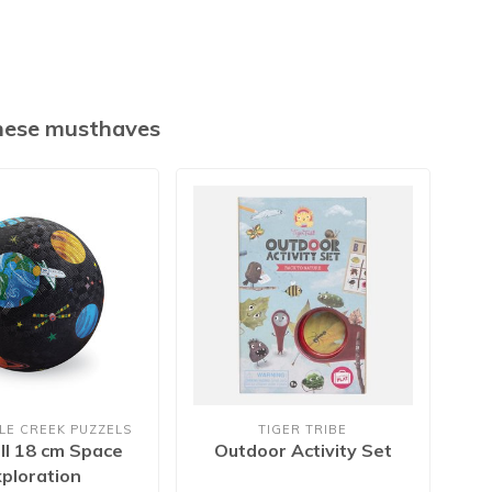
these musthaves
LE CREEK PUZZELS
TIGER TRIBE
CR
ll 18 cm Space
Outdoor Activity Set
Pl
xploration