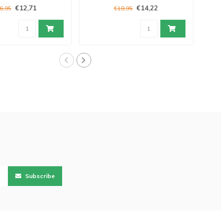
€12,71
€14,22
6,95
€18,95
Subscribe