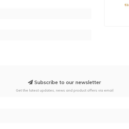
9
€1
Subscribe to our newsletter
Get the latest updates, news and product offers via email