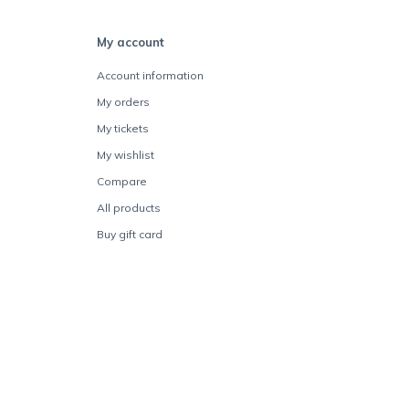
My account
Account information
My orders
My tickets
My wishlist
Compare
All products
Buy gift card