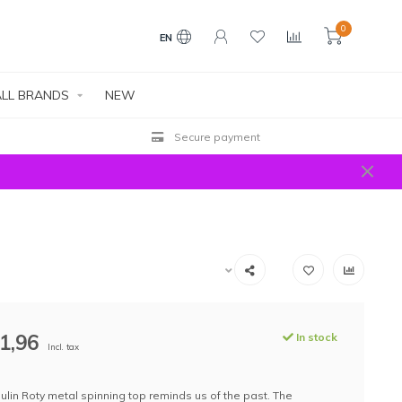
0
EN
LL BRANDS
NEW
Secure payment
1,96
In stock
Incl. tax
ulin Roty metal spinning top reminds us of the past. The