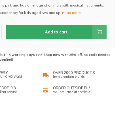
 is pink and has an image of animals with musical instruments.
 outdoor toy for kids aged two and up.
Read more..
Add to cart
hin 1 - 4 working days >>> Shop now with 25% off, no code needed
applied)
VERY
OVER 2000 PRODUCTS
U | € 400 World
from premium brands
ORE: 9.3
ORDER OUTSIDE EU?
llent service
VAT deduction at checkout