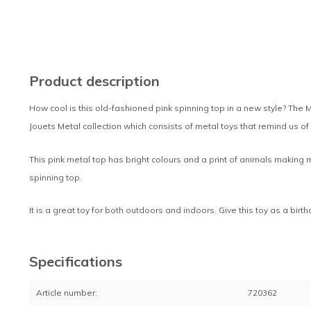
Product description
How cool is this old-fashioned pink spinning top in a new style? The M
Jouets Metal collection which consists of metal toys that remind us of
This pink metal top has bright colours and a print of animals making 
spinning top.
It is a great toy for both outdoors and indoors. Give this toy as a birt
Specifications
Article number:
720362