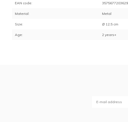
EAN code:
357567720362
Material:
Metal
Size:
Ø 12,5 cm
Age:
2 years+