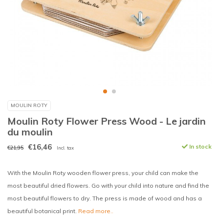
MOULIN ROTY
Moulin Roty Flower Press Wood - Le jardin
du moulin
€16,46
In stock
€21,95
Incl. tax
With the Moulin Roty wooden flower press, your child can make the
most beautiful dried flowers. Go with your child into nature and find the
most beautiful flowers to dry. The press is made of wood and has a
beautiful botanical print.
Read more..