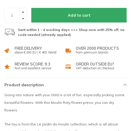
Add to cart
Sent within 1 - 4 working days >>> Shop now with 25% off, no
code needed (already applied)
FREE DELIVERY
OVER 2000 PRODUCTS
above € 200 EU | € 400 World
from premium brands
REVIEW SCORE: 9.3
ORDER OUTSIDE EU?
fast and excellent service
VAT deduction at checkout
Product description
Going into nature with your child is a lot of fun, especially picking some
beautiful flowers. With this Moulin Roty flower press, you can dry
flowers.
The toy is from the Le jardin du moulin collection, which is all about