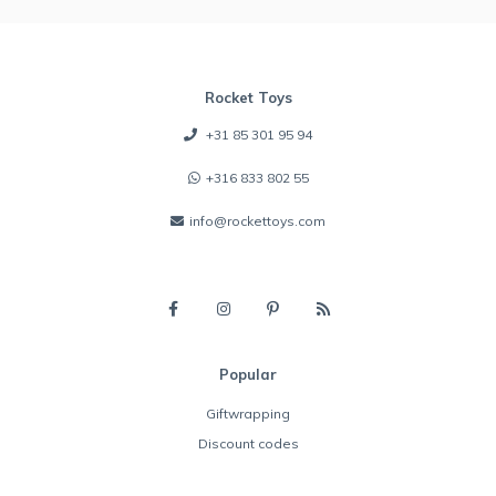
Rocket Toys
+31 85 301 95 94
+316 833 802 55
info@rockettoys.com
Popular
Giftwrapping
Discount codes