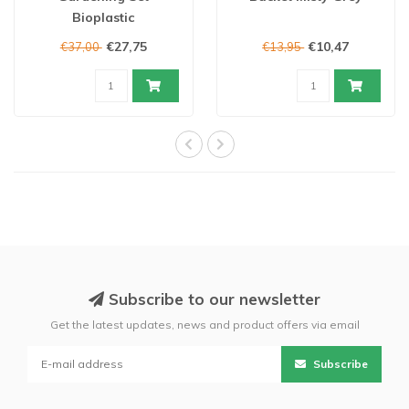
Bioplastic
€27,75
€10,47
€37,00
€13,95
Subscribe to our newsletter
Get the latest updates, news and product offers via email
Subscribe