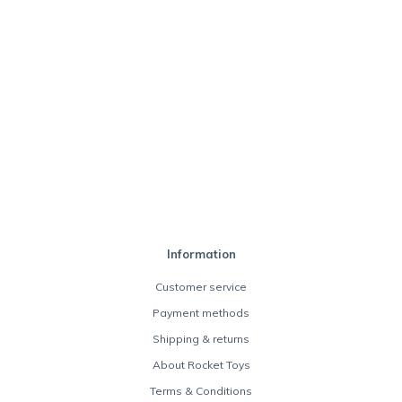
Information
Customer service
Payment methods
Shipping & returns
About Rocket Toys
Terms & Conditions