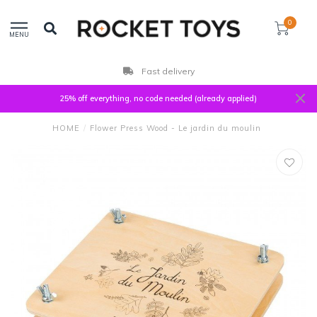
0
MENU
Fast delivery
25% off everything, no code needed (already applied)
HOME
/
Flower Press Wood - Le jardin du moulin