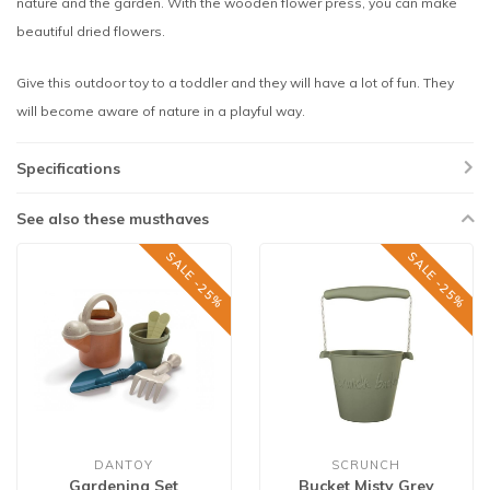
nature and the garden. With the wooden flower press, you can make
beautiful dried flowers.
Give this outdoor toy to a toddler and they will have a lot of fun. They
will become aware of nature in a playful way.
Specifications
See also these musthaves
SALE -25%
SALE -25%
DANTOY
SCRUNCH
Gardening Set
Bucket Misty Grey