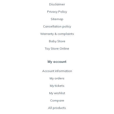
Disclaimer
Privacy Policy
Sitemap
Cancellation policy
Warranty & complaints
Baby Store
Toy Store Online
My account
Account information
My orders
My tickets
My wishlist
Compare
All products