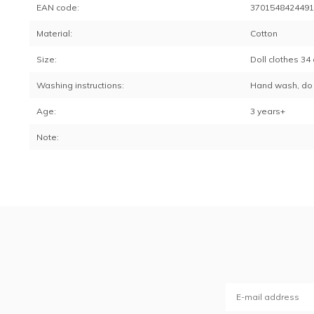
EAN code:
370154842449
Material:
Cotton
Size:
Doll clothes 34 
Washing instructions:
Hand wash, do 
Age:
3 years+
Note: