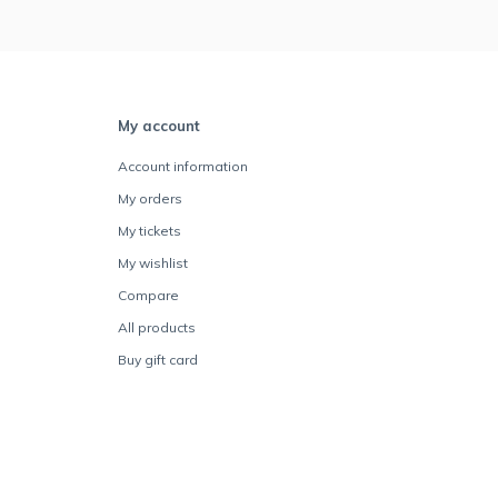
My account
Account information
My orders
My tickets
My wishlist
Compare
All products
Buy gift card