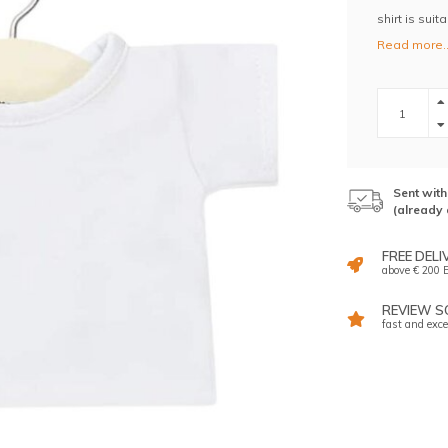
shirt is sui
Read more.
Sent wit
(already 
FREE DELI
above € 200 E
REVIEW SC
fast and exce