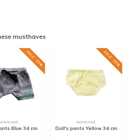
these musthaves
SALE -25%
SALE -25%
MINIKANE
MINIKANE
pants Blue 34 cm
Doll's pants Yellow 34 cm