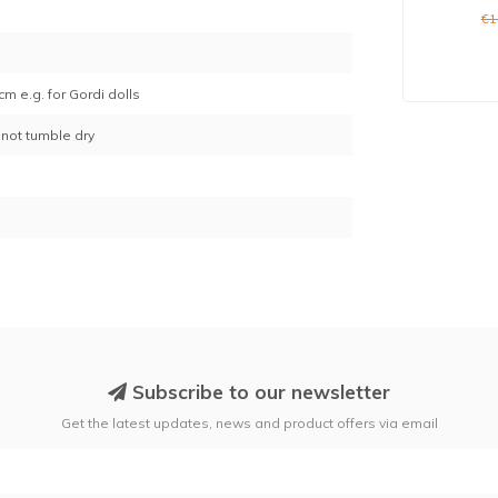
1
€1
cm e.g. for Gordi dolls
not tumble dry
Subscribe to our newsletter
Get the latest updates, news and product offers via email