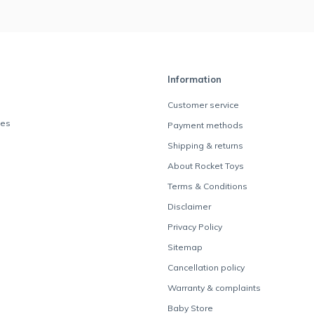
Information
Customer service
des
Payment methods
Shipping & returns
About Rocket Toys
Terms & Conditions
Disclaimer
Privacy Policy
Sitemap
Cancellation policy
Warranty & complaints
Baby Store