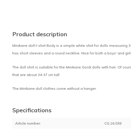
Product description
Minikane doll t-shirt Body is a simple white shirt for dolls measuring 3
has short sleeves and a round neckline. Nice for both a boys' and girls
The doll shirt is suitable for the Minikane Gordi dolls with hair. Of cour
that are about 34-37 cm tall.
The Minikane doll clothes come without a hanger.
Specifications
Article number:
CG.16.038