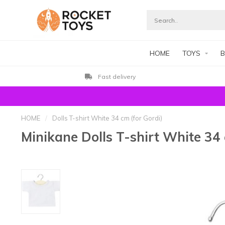
HOME
TOYS
B
Fast delivery
HOME
/
Dolls T-shirt White 34 cm (for Gordi)
Minikane Dolls T-shirt White 34 