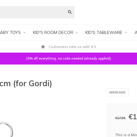
ABY TOYS
KID'S ROOM DECOR
KID'S TABLEWARE
A
Customers rate us with 9.3
25% off everything, no code needed (already applied)
cm (for Gordi)
MINIKANE
€1
€17,95
This is a Min