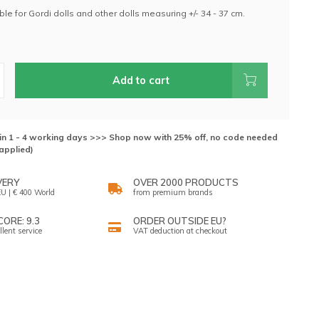
table for Gordi dolls and other dolls measuring +/- 34 - 37 cm.
.
Add to cart
hin 1 - 4 working days >>> Shop now with 25% off, no code needed
applied)
VERY
OVER 2000 PRODUCTS
U | € 400 World
from premium brands
ORE: 9.3
ORDER OUTSIDE EU?
llent service
VAT deduction at checkout