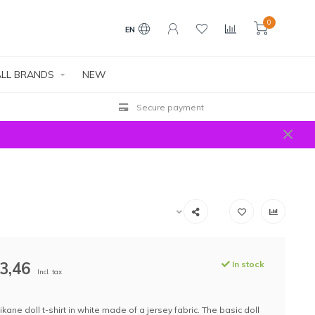
0
EN
LL BRANDS
NEW
Secure payment
3,46
In stock
Incl. tax
ikane doll t-shirt in white made of a jersey fabric. The basic doll