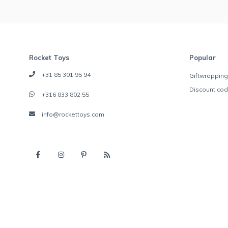
Rocket Toys
Popular
+31 85 301 95 94
Giftwrapping
Discount co
+316 833 802 55
info@rockettoys.com