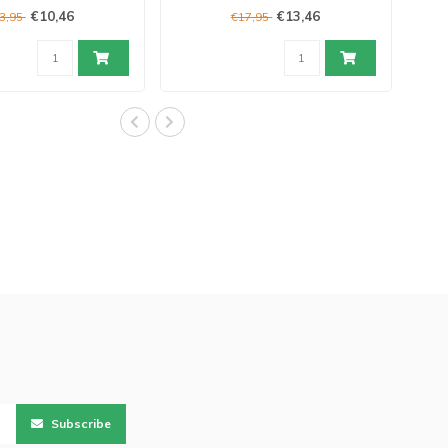
€10,46
€13,46
3,95
€17,95
Subscribe