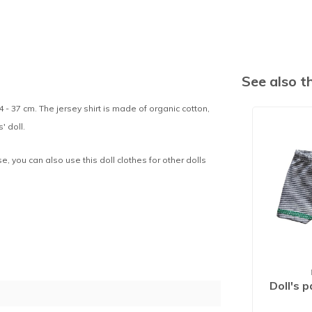
See also 
4 - 37 cm. The jersey shirt is made of organic cotton,
' doll.
se, you can also use this doll clothes for other dolls
Doll's 