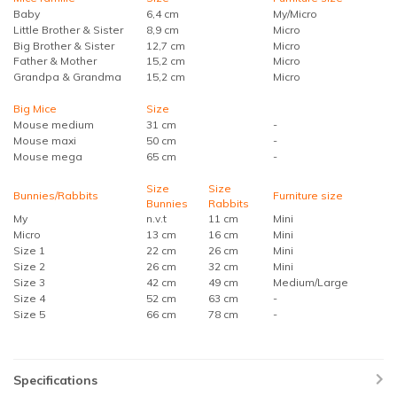
Baby
6,4 cm
My/Micro
Little Brother & Sister
8,9 cm
Micro
Big Brother & Sister
12,7 cm
Micro
Father & Mother
15,2 cm
Micro
Grandpa & Grandma
15,2 cm
Micro
Big Mice
Size
Mouse medium
31 cm
-
Mouse maxi
50 cm
-
Mouse mega
65 cm
-
Size
Size
Bunnies/Rabbits
Furniture size
Bunnies
Rabbits
My
n.v.t
11 cm
Mini
Micro
13 cm
16 cm
Mini
Size 1
22 cm
26 cm
Mini
Size 2
26 cm
32 cm
Mini
Size 3
42 cm
49 cm
Medium/Large
Size 4
52 cm
63 cm
-
Size 5
66 cm
78 cm
-
Specifications