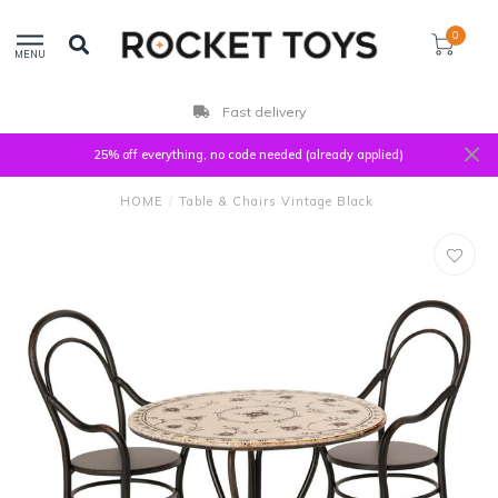
0
MENU
Fast delivery
25% off everything, no code needed (already applied)
HOME
/
Table & Chairs Vintage Black