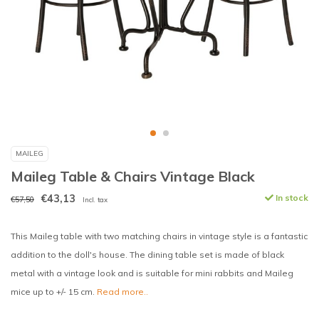
MAILEG
Maileg Table & Chairs Vintage Black
€43,13
In stock
€57,50
Incl. tax
This Maileg table with two matching chairs in vintage style is a fantastic
addition to the doll's house. The dining table set is made of black
metal with a vintage look and is suitable for mini rabbits and Maileg
mice up to +/- 15 cm.
Read more..