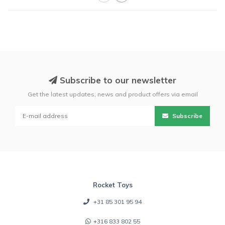
Subscribe to our newsletter
Get the latest updates, news and product offers via email
Subscribe
Rocket Toys
+31 85 301 95 94
+316 833 802 55