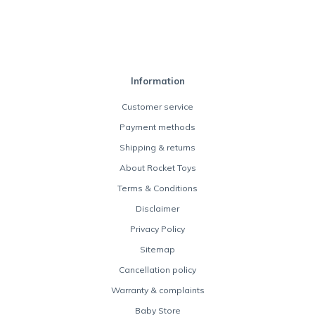
Information
Customer service
Payment methods
Shipping & returns
About Rocket Toys
Terms & Conditions
Disclaimer
Privacy Policy
Sitemap
Cancellation policy
Warranty & complaints
Baby Store