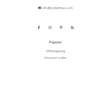
info@rockettoys.com
Popular
Giftwrapping
Discount codes