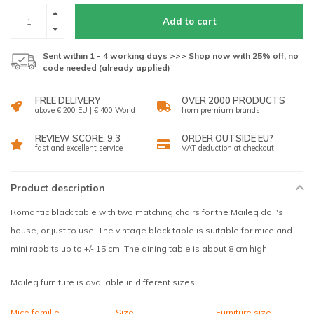
Add to cart
Sent within 1 - 4 working days >>> Shop now with 25% off, no
code needed (already applied)
FREE DELIVERY
OVER 2000 PRODUCTS
above € 200 EU | € 400 World
from premium brands
REVIEW SCORE: 9.3
ORDER OUTSIDE EU?
fast and excellent service
VAT deduction at checkout
Product description
Romantic black table with two matching chairs for the Maileg doll's
house, or just to use. The vintage black table is suitable for mice and
mini rabbits up to +/- 15 cm. The dining table is about 8 cm high.
Maileg furniture is available in different sizes:
Mice familie
Size
Furniture size