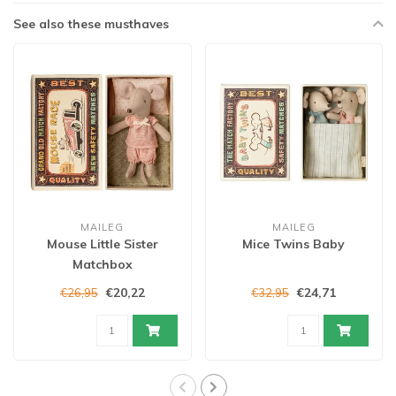
See also these musthaves
MAILEG
MAILEG
Mouse Little Sister
Mice Twins Baby
Matchbox
€20,22
€24,71
€26,95
€32,95