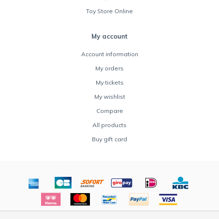
Toy Store Online
My account
Account information
My orders
My tickets
My wishlist
Compare
All products
Buy gift card