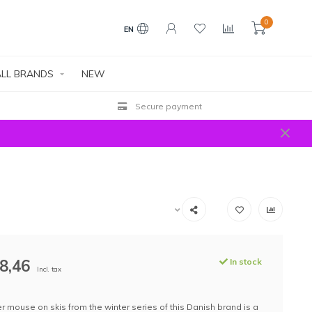
0
EN
LL BRANDS
NEW
Secure payment
8,46
In stock
Incl. tax
r mouse on skis from the winter series of this Danish brand is a