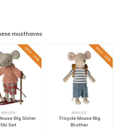
these musthaves
SALE -25%
SALE -25%
MAILEG
MAILEG
Mouse Big Sister
Tricycle Mouse Big
Si
Ski Set
Brother