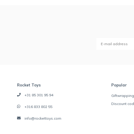
Rocket Toys
Popular
+31 85 301 95 94
Giftwrapping
Discount co
+316 833 802 55
info@rockettoys.com