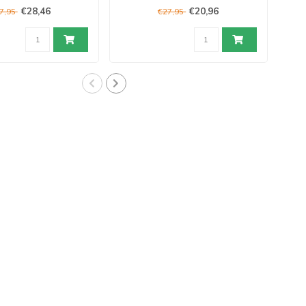
€28,46
€20,96
7,95
€27,95