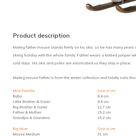
Product description
Maileg father mouse stands firmly on his skis, so he has many years 
skiing holiday with the whole family. Father wears a knitted jumper w
cold days. His skis and poles are elasticated so they stay in place.
Maileg mouse father is from the winter collection and totally suits thi
Mice Familie
Size in cm
Baby
6,4 cm
Little Brother & Sister
8,9 cm
Big Brother & Sister
12,7 cm
Father & Mother
15,2 cm
Grandpa & Grandma
15,2 cm
Big Mice
Size in cm
Mouse Medium
31 cm