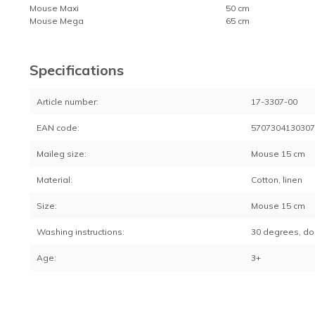
Mouse Maxi
50 cm
Mouse Mega
65 cm
Specifications
Article number:
17-3307-00
EAN code:
570730413030
Maileg size:
Mouse 15 cm
Material:
Cotton, linen
Size:
Mouse 15 cm
Washing instructions:
30 degrees, do
Age:
3+