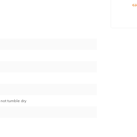
€3
7
 not tumble dry