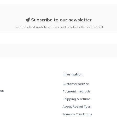
Subscribe to our newsletter
Get the latest updates, news and product offers via email
Information
Customer service
des
Payment methods
Shipping & returns
About Rocket Toys
Terms & Conditions