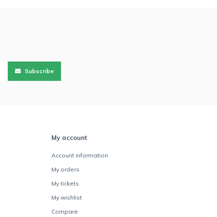
Subscribe
My account
Account information
My orders
My tickets
My wishlist
Compare