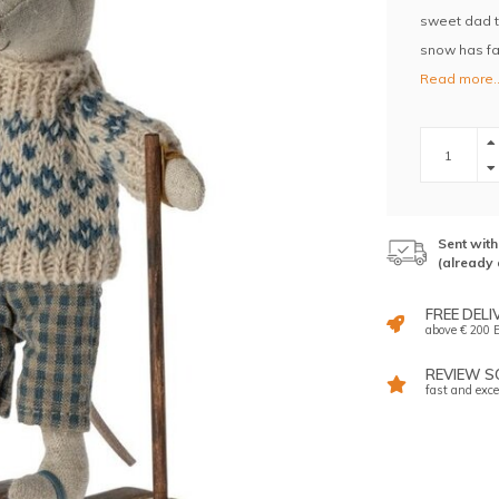
sweet dad to
snow has fal
Read more.
Sent wit
(already 
FREE DELI
above € 200 E
REVIEW SC
fast and exce