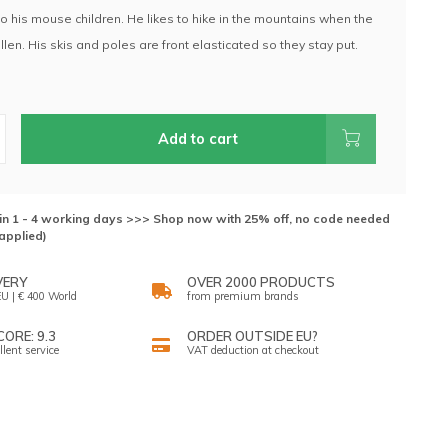
 his mouse children. He likes to hike in the mountains when the
len. His skis and poles are front elasticated so they stay put.
.
Add to cart
hin 1 - 4 working days >>> Shop now with 25% off, no code needed
applied)
VERY
OVER 2000 PRODUCTS
U | € 400 World
from premium brands
ORE: 9.3
ORDER OUTSIDE EU?
llent service
VAT deduction at checkout