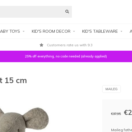
ABY TOYS
KID'S ROOM DECOR
KID'S TABLEWARE
A
Customers rate us with 9.3
25% off everything, no code needed (already applied)
t 15 cm
MAILEG
€2
€37,95
Maileg fathe