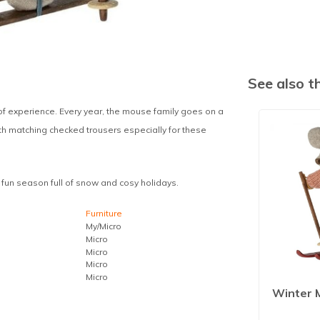
See also 
of experience. Every year, the mouse family goes on a
ith matching checked trousers especially for these
s fun season full of snow and cosy holidays.
Furniture
My/Micro
Micro
Micro
Micro
Micro
Winter 