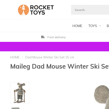
HOME
TOYS
B
Fast delivery
HOME
/
Dad Mouse Winter Ski Set 15 cm
Maileg Dad Mouse Winter Ski Se