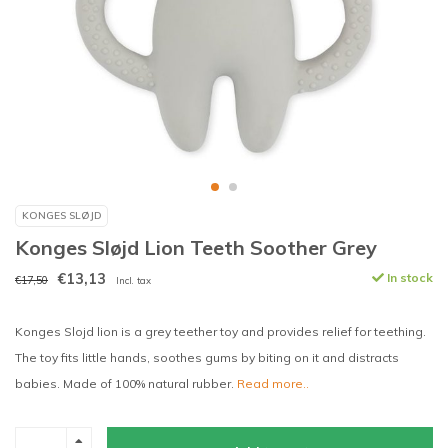
KONGES SLØJD
Konges Sløjd Lion Teeth Soother Grey
€13,13
In stock
€17,50
Incl. tax
Konges Slojd lion is a grey teether toy and provides relief for teething.
The toy fits little hands, soothes gums by biting on it and distracts
babies. Made of 100% natural rubber.
Read more..