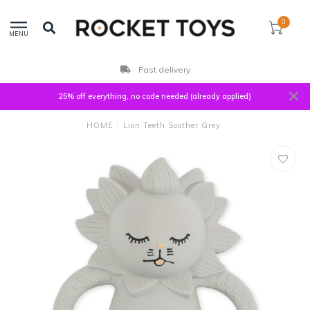
0
MENU
Fast delivery
25% off everything, no code needed (already applied)
HOME
/
Lion Teeth Soother Grey