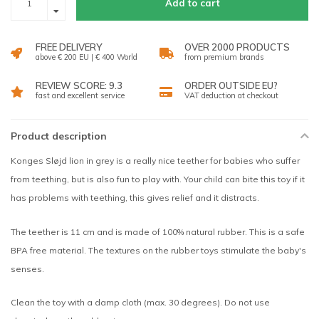
Add to cart
FREE DELIVERY
OVER 2000 PRODUCTS
above € 200 EU | € 400 World
from premium brands
REVIEW SCORE: 9.3
ORDER OUTSIDE EU?
fast and excellent service
VAT deduction at checkout
Product description
Konges Sløjd lion in grey is a really nice teether for babies who suffer
from teething, but is also fun to play with. Your child can bite this toy if it
has problems with teething, this gives relief and it distracts.
The teether is 11 cm and is made of 100% natural rubber. This is a safe
BPA free material. The textures on the rubber toys stimulate the baby's
senses.
Clean the toy with a damp cloth (max. 30 degrees). Do not use