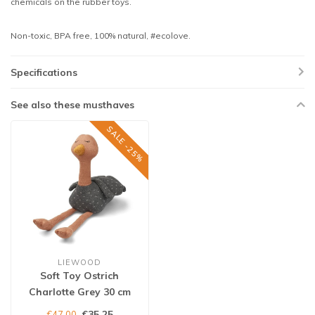
chemicals on the rubber toys.
Non-toxic, BPA free, 100% natural, #ecolove.
Specifications
See also these musthaves
SALE -25%
LIEWOOD
Soft Toy Ostrich
Charlotte Grey 30 cm
€35,25
€47,00