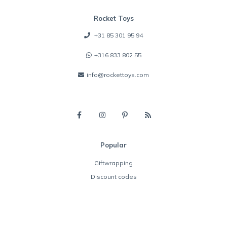
Rocket Toys
+31 85 301 95 94
+316 833 802 55
info@rockettoys.com
Popular
Giftwrapping
Discount codes