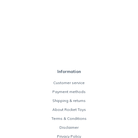
Information
Customer service
Payment methods
Shipping & returns
About Rocket Toys
Terms & Conditions
Disclaimer
Privacy Policy