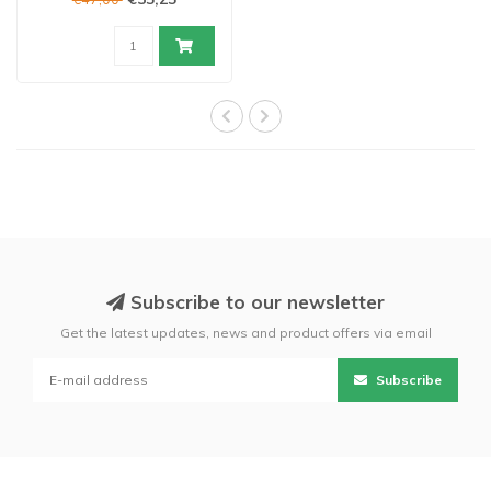
Subscribe to our newsletter
Get the latest updates, news and product offers via email
Subscribe