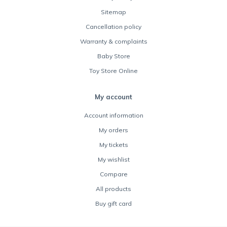
Sitemap
Cancellation policy
Warranty & complaints
Baby Store
Toy Store Online
My account
Account information
My orders
My tickets
My wishlist
Compare
All products
Buy gift card