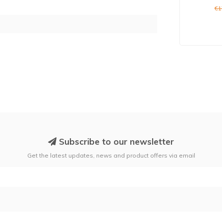
€1
Subscribe to our newsletter
Get the latest updates, news and product offers via email