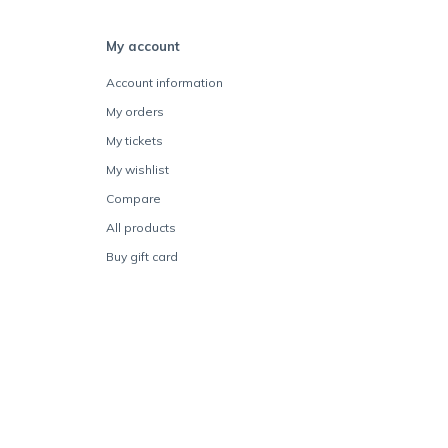
My account
Account information
My orders
My tickets
My wishlist
Compare
All products
Buy gift card