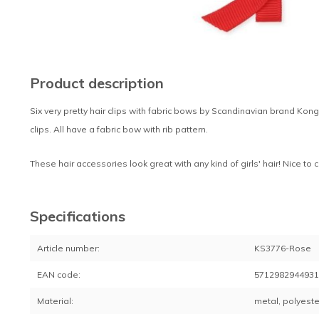
Product description
Six very pretty hair clips with fabric bows by Scandinavian brand Kon
clips. All have a fabric bow with rib pattern.
These hair accessories look great with any kind of girls' hair! Nice to 
Specifications
Article number:
KS3776-Rose
EAN code:
571298294493
Material:
metal, polyeste