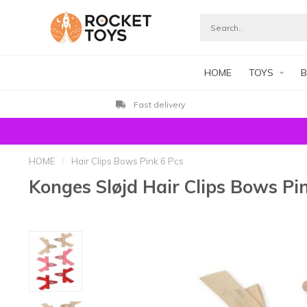
HOME
TOYS
B
Fast delivery
HOME
/
Hair Clips Bows Pink 6 Pcs
Konges Sløjd Hair Clips Bows Pi