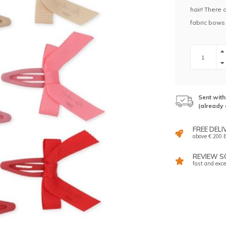
hair! There 
fabric bows 
Sent wit
(already 
FREE DELI
above € 200 E
REVIEW SC
fast and exce