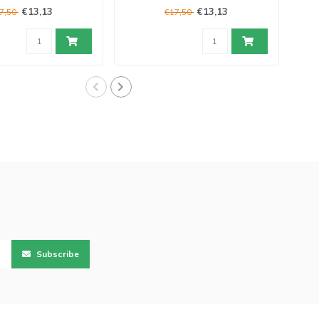
€13,13
€13,13
7,50
€17,50
Subscribe