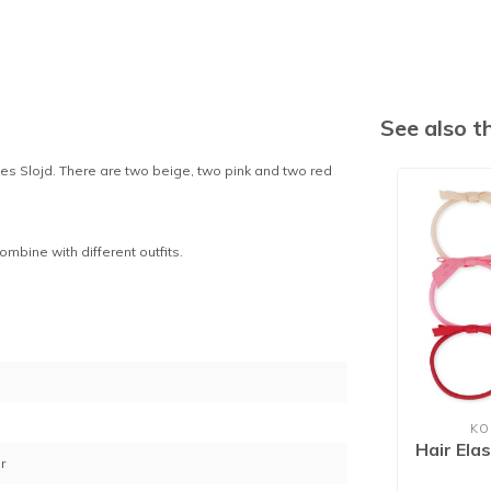
See also 
ges Slojd. There are two beige, two pink and two red
combine with different outfits.
1
KO
Hair Ela
r