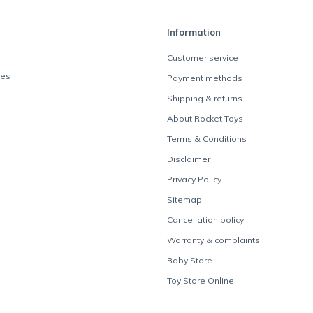
Information
Customer service
des
Payment methods
Shipping & returns
About Rocket Toys
Terms & Conditions
Disclaimer
Privacy Policy
Sitemap
Cancellation policy
Warranty & complaints
Baby Store
Toy Store Online