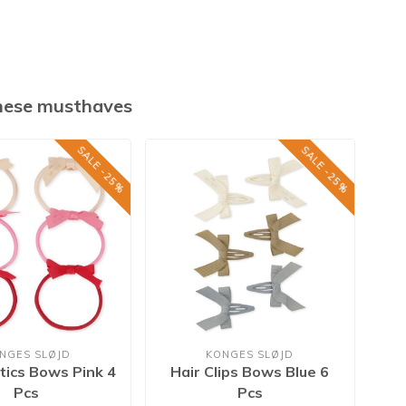
these musthaves
SALE -25%
SALE -25%
NGES SLØJD
KONGES SLØJD
stics Bows Pink 4
Hair Clips Bows Blue 6
Hai
Pcs
Pcs