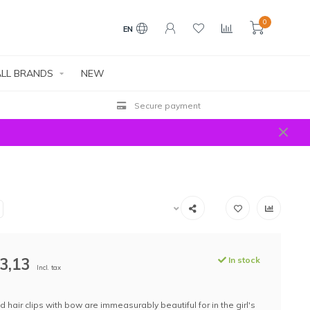
0
EN
LL BRANDS
NEW
Secure payment
3,13
In stock
Incl. tax
 hair clips with bow are immeasurably beautiful for in the girl's