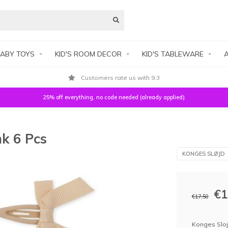
ABY TOYS
KID'S ROOM DECOR
KID'S TABLEWARE
A
Customers rate us with 9.3
25% off everything, no code needed (already applied)
nk 6 Pcs
KONGES SLØJD
€1
€17,50
Konges Slojd