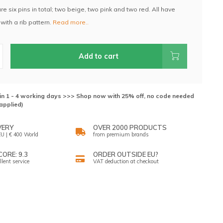
are six pins in total; two beige, two pink and two red. All have
with a rib pattern.
Read more..
Add to cart
hin 1 - 4 working days >>> Shop now with 25% off, no code needed
applied)
VERY
OVER 2000 PRODUCTS
U | € 400 World
from premium brands
ORE: 9.3
ORDER OUTSIDE EU?
llent service
VAT deduction at checkout