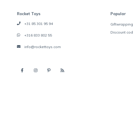
Rocket Toys
Popular
+31 85 301 95 94
Giftwrapping
Discount co
+316 833 802 55
info@rockettoys.com