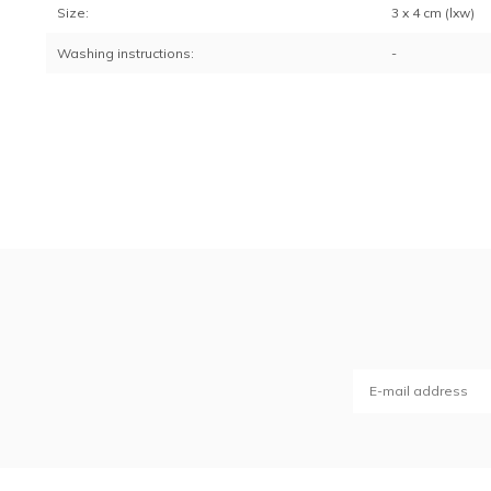
Size:
3 x 4 cm (lxw)
Washing instructions:
-