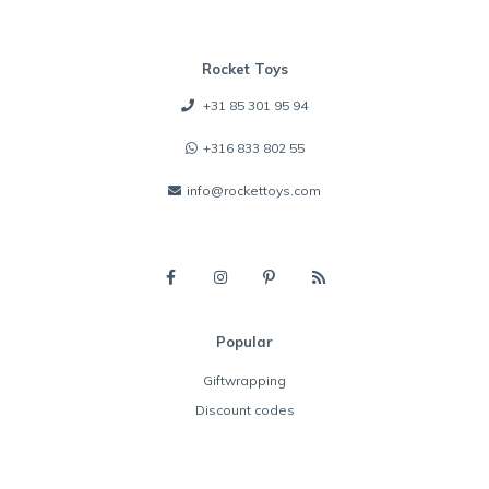
Rocket Toys
+31 85 301 95 94
+316 833 802 55
info@rockettoys.com
Popular
Giftwrapping
Discount codes