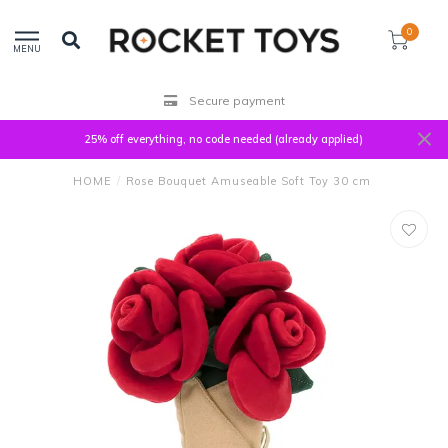
0
MENU
Secure payment
25% off everything, no code needed (already applied)
HOME
/
Rose Bouquet Amuseable Soft Toy 30 cm