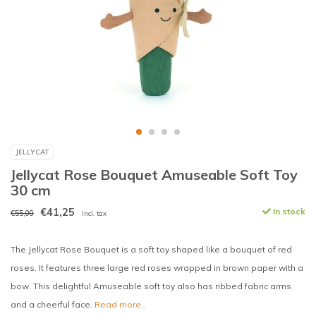
JELLYCAT
Jellycat Rose Bouquet Amuseable Soft Toy
30 cm
€41,25
In stock
€55,00
Incl. tax
The Jellycat Rose Bouquet is a soft toy shaped like a bouquet of red
roses. It features three large red roses wrapped in brown paper with a
bow. This delightful Amuseable soft toy also has ribbed fabric arms
and a cheerful face.
Read more..