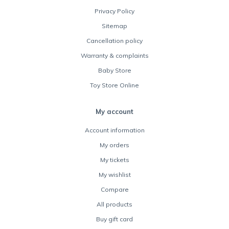
Privacy Policy
Sitemap
Cancellation policy
Warranty & complaints
Baby Store
Toy Store Online
My account
Account information
My orders
My tickets
My wishlist
Compare
All products
Buy gift card