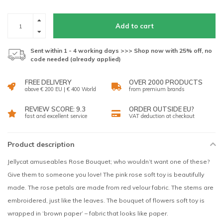
Add to cart
Sent within 1 - 4 working days >>> Shop now with 25% off, no
code needed (already applied)
FREE DELIVERY
OVER 2000 PRODUCTS
above € 200 EU | € 400 World
from premium brands
REVIEW SCORE: 9.3
ORDER OUTSIDE EU?
fast and excellent service
VAT deduction at checkout
Product description
Jellycat amuseables Rose Bouquet; who wouldn’t want one of these?
Give them to someone you love! The pink rose soft toy is beautifully
made. The rose petals are made from red velour fabric. The stems are
embroidered, just like the leaves. The bouquet of flowers soft toy is
wrapped in ‘brown paper’ – fabric that looks like paper.