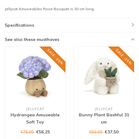
Jellycat Amuseables Rose Bouquet is 30 cm long.
Specifications
See also these musthaves
SALE -25%
SALE -25%
JELLYCAT
JELLYCAT
Hydrangea Amuseable
Bunny Plant Bashful 31
Soft Toy
cm
€56,25
€37,50
€75,00
€50,00