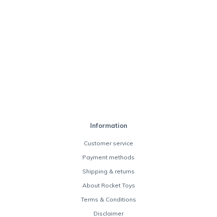
Information
Customer service
Payment methods
Shipping & returns
About Rocket Toys
Terms & Conditions
Disclaimer