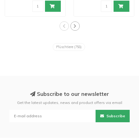
Plüschtiere
(758)
Subscribe to our newsletter
Get the latest updates, news and product offers via email
Subscribe