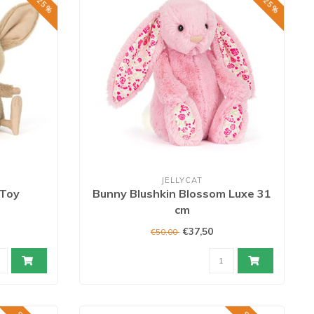
JELLYCAT
 Toy
Bunny Blushkin Blossom Luxe 31
cm
€37,50
€50,00