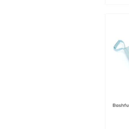
Bashfu