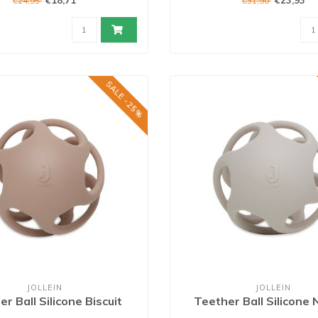
€18,71
€23,93
€24,95
€31,90
SALE -25%
JOLLEIN
JOLLEIN
r Ball Silicone Biscuit
Teether Ball Silicone