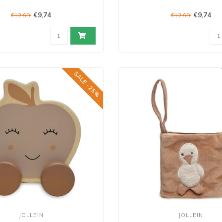
€9,74
€9,74
€12,99
€12,99
SALE -25%
JOLLEIN
JOLLEIN