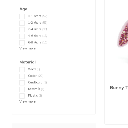
Age
0-1 Years
(57)
1-2 Years
(59)
2-4 Years
(33)
4-6 Years
(18)
6-8 Years
(11)
View more
Material
Wood
(5)
Cotton
(20)
Cardboard
(1)
Bunny T
Keramik
(1)
Plastic
(2)
View more