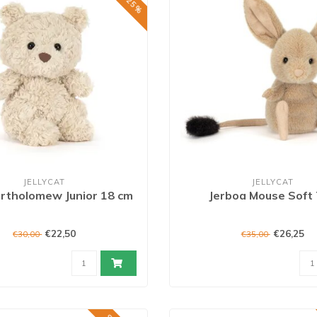
JELLYCAT
JELLYCAT
rtholomew Junior 18 cm
Jerboa Mouse Soft
€22,50
€26,25
€30,00
€35,00