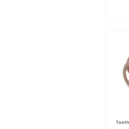
Teethe