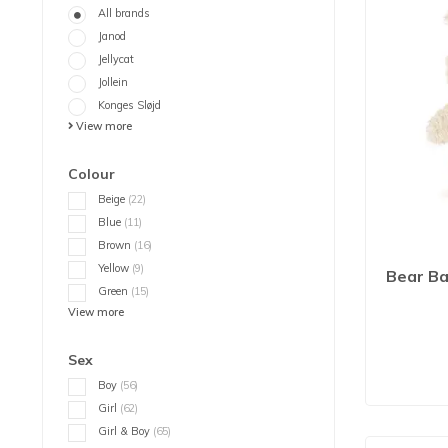
All brands
Janod
Jellycat
Jollein
Konges Sløjd
View more
Colour
Beige
(22)
Blue
(11)
Brown
(16)
Yellow
(9)
Bear Ba
Green
(15)
View more
Sex
Boy
(56)
Girl
(62)
Girl & Boy
(65)