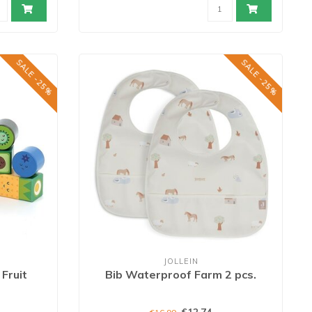
SALE -25%
SALE -25%
JOLLEIN
Fruit
Bib Waterproof Farm 2 pcs.