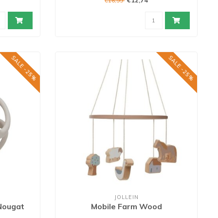
€12,74
€16,99
SALE -25%
SALE -25%
JOLLEIN
 Nougat
Mobile Farm Wood