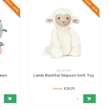
SALE -25%
SALE -25%
JELLYCAT
reen
Lamb Bashful Skipson Soft Toy
€26,25
€35,00