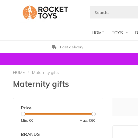
HOME
TOYS
B
Customers rate us with 9.3
HOME
/
Maternity gifts
Maternity gifts
Price
Min: €
0
Max: €
60
BRANDS