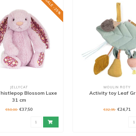
SALE -25%
JELLYCAT
MOULIN ROTY
histlepop Blossom Luxe
Activity toy Leaf G
31 cm
€37,50
€24,71
€50,00
€32,95