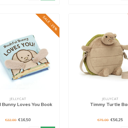
SALE -25%
JELLYCAT
JELLYCAT
l Bunny Loves You Book
Timmy Turtle Ba
€16,50
€56,25
€22,00
€75,00