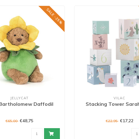
SALE -25%
JELLYCAT
VILAC
Bartholomew Daffodil
Stacking Tower Sara
€48,75
€17,22
€65,00
€22,95