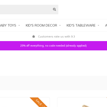
ABY TOYS
KID'S ROOM DECOR
KID'S TABLEWARE
A
Secure payment
25% off everything, no code needed (already applied)
SALE -25%