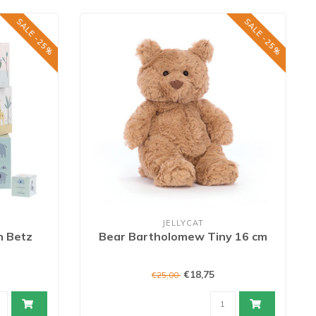
SALE -25%
SALE -25%
JELLYCAT
h Betz
Bear Bartholomew Tiny 16 cm
€18,75
€25,00