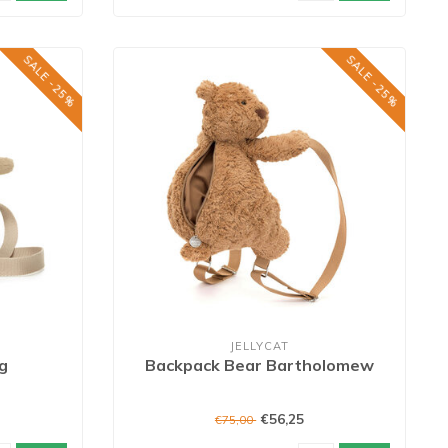
SALE -25%
SALE -25%
JELLYCAT
g
Backpack Bear Bartholomew
€56,25
€75,00