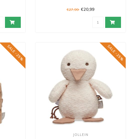
€20,99
€27,99
SALE -25%
SALE -25%
JOLLEIN