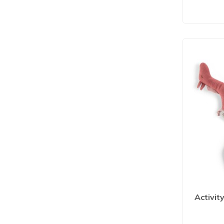
Activit