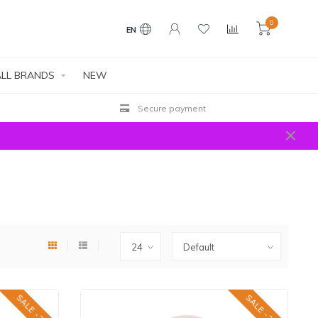
0
EN
LL BRANDS
NEW
Free shipping above € 100 EU | €400 World
SALE -25%
SALE -25%