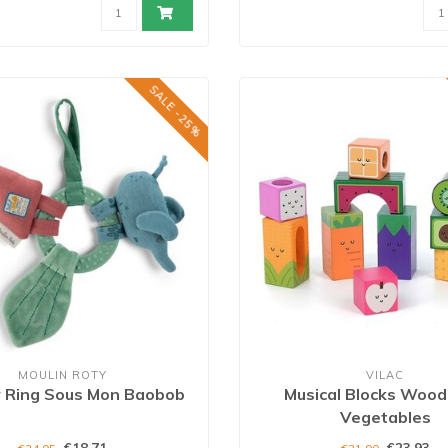
SALE -25%
MOULIN ROTY
VILAC
y Ring Sous Mon Baobob
Musical Blocks Wood 
Vegetables