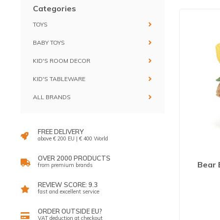
Categories
TOYS
BABY TOYS
KID'S ROOM DECOR
KID'S TABLEWARE
ALL BRANDS
FREE DELIVERY
above € 200 EU | € 400 World
OVER 2000 PRODUCTS
Bear 
from premium brands
REVIEW SCORE: 9.3
fast and excellent service
ORDER OUTSIDE EU?
VAT deduction at checkout