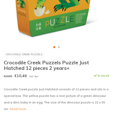
CROCODILE CREEK PUZZELS
Crocodile Creek Puzzels Puzzle Just
Hatched 12 pieces 2 years+
€10,46
In stock
€13,95
Incl. tax
Crocodile Creek puzzle Just Hatched consists of 12 pieces and sits in a
special box. The yellow puzzle has a nice picture of a green dinosaur
and a dino baby in an egg. The size of the dinosaur puzzle is 22 x 30
cm.
Read more..