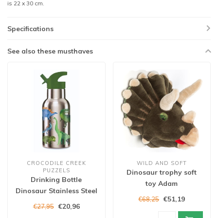
is 22 x 30 cm.
Specifications
See also these musthaves
CROCODILE CREEK
WILD AND SOFT
PUZZELS
Dinosaur trophy soft
Drinking Bottle
toy Adam
Dinosaur Stainless Steel
€51,19
€68,25
€20,96
€27,95