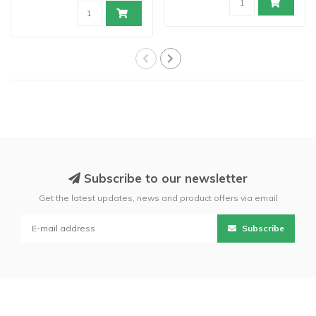
Subscribe to our newsletter
Get the latest updates, news and product offers via email
Subscribe