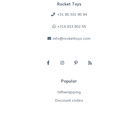
Rocket Toys
+31 85 301 95 94
+316 833 802 55
info@rockettoys.com
Popular
Giftwrapping
Discount codes