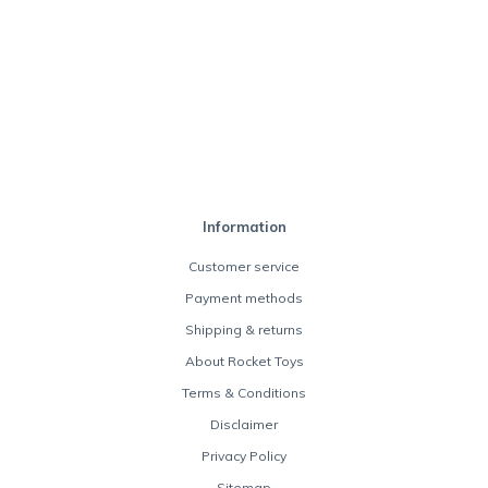
Information
Customer service
Payment methods
Shipping & returns
About Rocket Toys
Terms & Conditions
Disclaimer
Privacy Policy
Sitemap