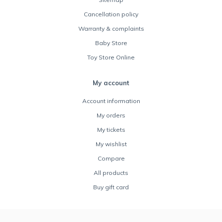
Cancellation policy
Warranty & complaints
Baby Store
Toy Store Online
My account
Account information
My orders
My tickets
My wishlist
Compare
All products
Buy gift card