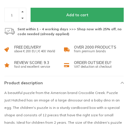
Add to cart
Sent within 1 - 4 working days >>> Shop now with 25% off, no
code needed (already applied)
FREE DELIVERY
OVER 2000 PRODUCTS
above € 200 EU | € 400 World
from premium brands
REVIEW SCORE: 9.3
ORDER OUTSIDE EU?
fast and excellent service
VAT deduction at checkout
Product description
A beautiful puzzle from the American brand Crocodile Creek. Puzzle
Just Hatched has an image of a large dinosaur and a baby dino in an
egg. The children's puzzle is in a sturdy cardboard box with a special
shape and consists of 12 pieces that have the right size for small
hands. Ideal for children from 2 years. The size of the children's puzzle