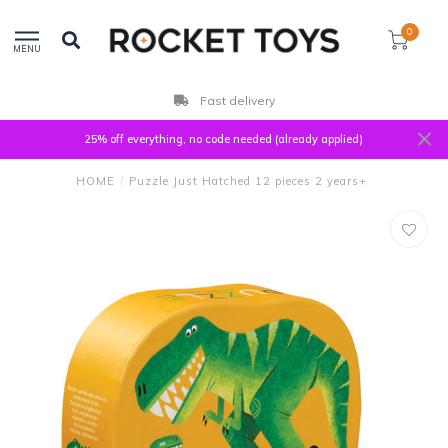
0
MENU
Fast delivery
25% off everything, no code needed (already applied)
HOME
/
Puzzle Just Hatched 12 pieces 2 years+